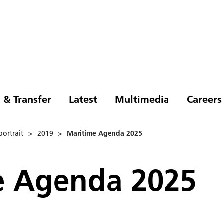
 & Transfer
Latest
Multimedia
Careers
ortrait
>
2019
>
Maritime Agenda 2025
e Agenda 2025