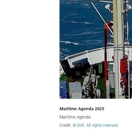
Maritime Agenda 2025
Maritime Agenda
Credit:
©
DLR. All rights reserved