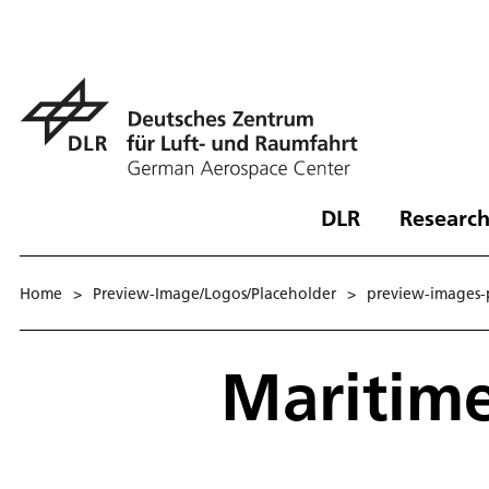
DLR
Research
Home
>
Preview-Image/Logos/Placeholder
>
preview-images-p
Maritim