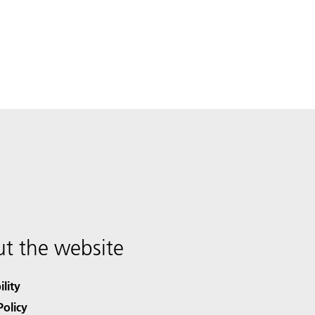
t the website
ility
Policy