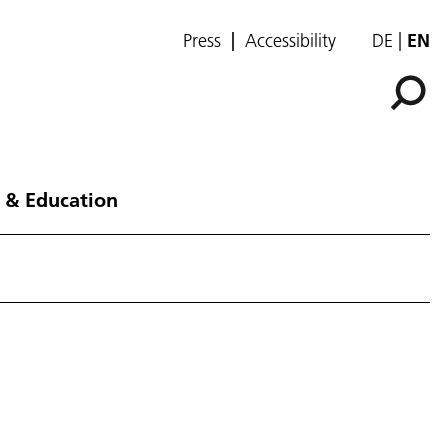
Press
Accessibility
DE
EN
 & Education