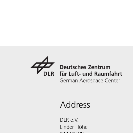
Address
DLR e.V.
Linder Höhe