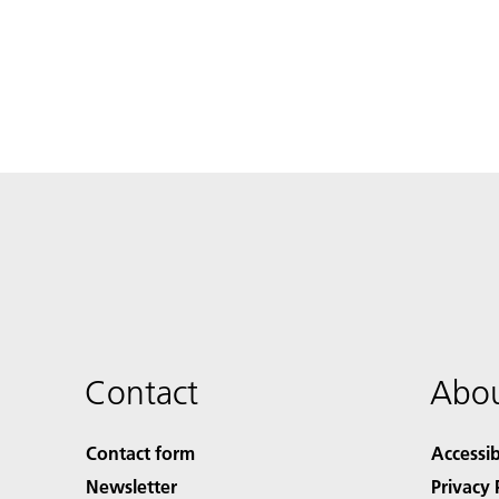
Contact
Abou
Contact form
Accessib
Newsletter
Privacy 