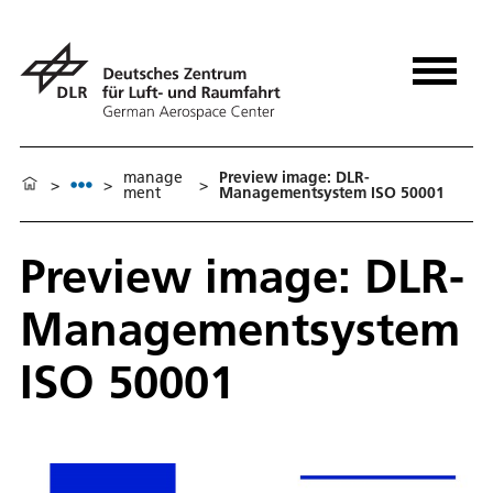
manage
Preview image: DLR-
>
>
>
ment
Managementsystem ISO 50001
Preview image: DLR-
Managementsystem
ISO 50001