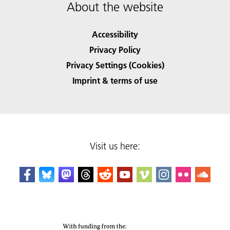
About the website
Accessibility
Privacy Policy
Privacy Settings (Cookies)
Imprint & terms of use
Visit us here: