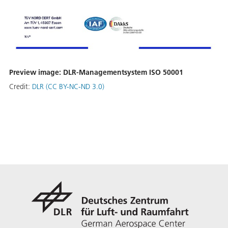
Preview image: DLR-Managementsystem ISO 50001
Credit:
DLR (CC BY-NC-ND 3.0)