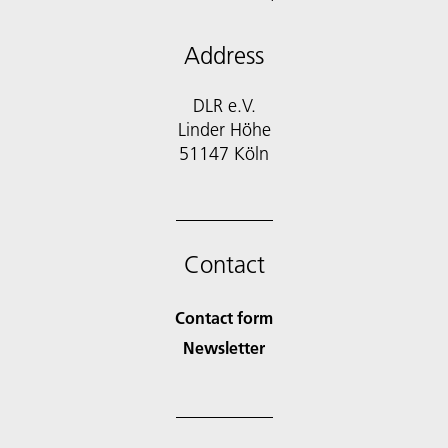
Address
DLR e.V.
Linder Höhe
51147 Köln
Contact
Contact form
Newsletter