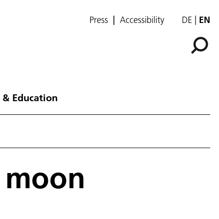
Press
Accessibility
DE
EN
 & Education
an moon