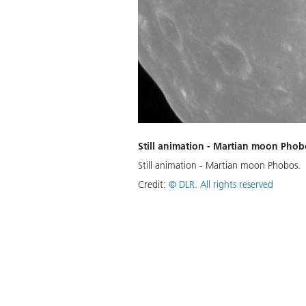
Still animation - Martian moon Phob
Still animation - Martian moon Phobos.
Credit:
©
DLR. All rights reserved