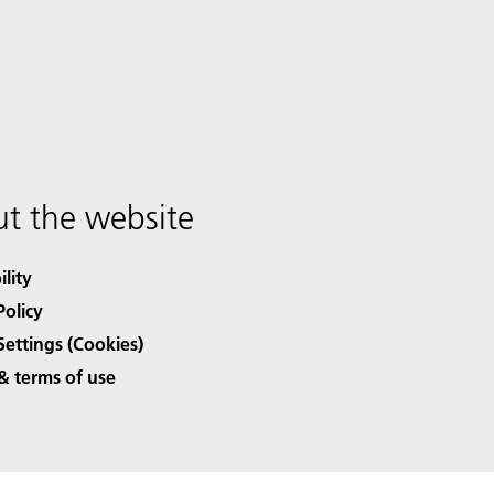
t the website
ility
Policy
Settings (Cookies)
& terms of use