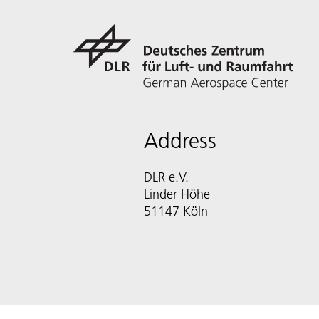
Address
DLR e.V.
Linder Höhe
51147 Köln