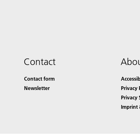
Contact
Abou
Contact form
Accessib
Newsletter
Privacy 
Privacy 
Imprint 