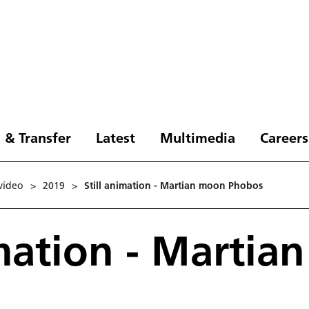
 & Transfer
Latest
Multimedia
Careers
video
>
2019
>
Still animation - Martian moon Phobos
imation - Marti