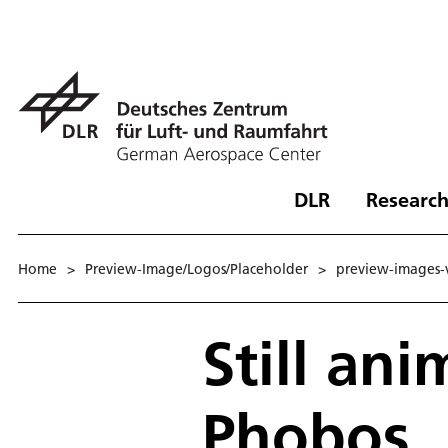
DLR
Research
Home
>
Preview-Image/Logos/Placeholder
>
preview-images-
Still an
Phobos