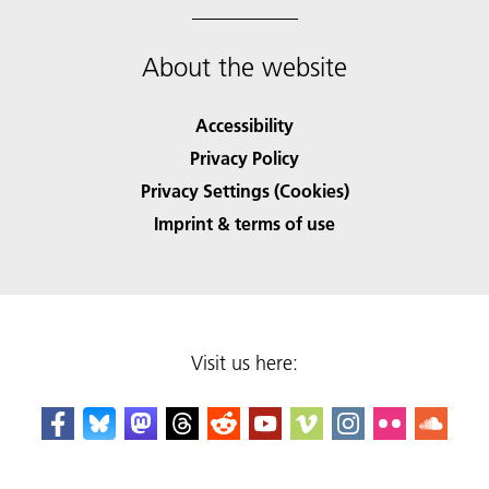
About the website
Accessibility
Privacy Policy
Privacy Settings (Cookies)
Imprint & terms of use
Visit us here: