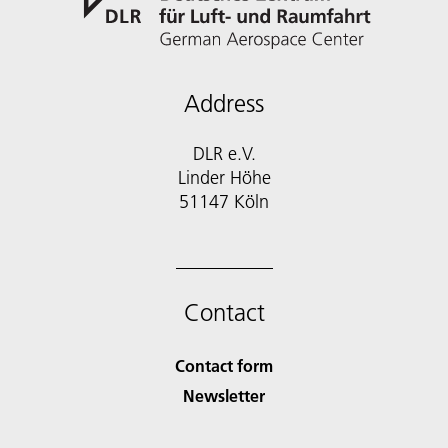
Address
DLR e.V.
Linder Höhe
51147 Köln
Contact
Contact form
Newsletter