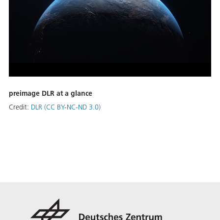
preimage DLR at a glance
Credit:
DLR (CC BY-NC-ND 3.0)