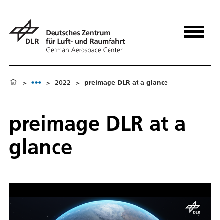
>
>
2022
>
preimage DLR at a glance
preimage DLR at a
glance