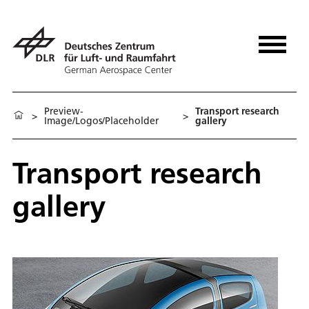
Preview-
Transport research
>
>
Image/Logos/Placeholder
gallery
Transport research
gallery