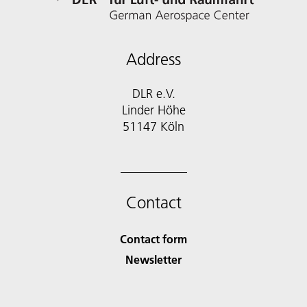
Address
DLR e.V.
Linder Höhe
51147 Köln
Contact
Contact form
Newsletter