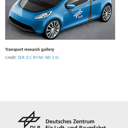
Transport research gallery
Credit:
DLR (CC BY-NC-ND 3.0)