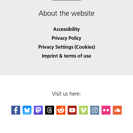
About the website
Accessibility
Privacy Policy
Privacy Settings (Cookies)
Imprint & terms of use
Visit us here: