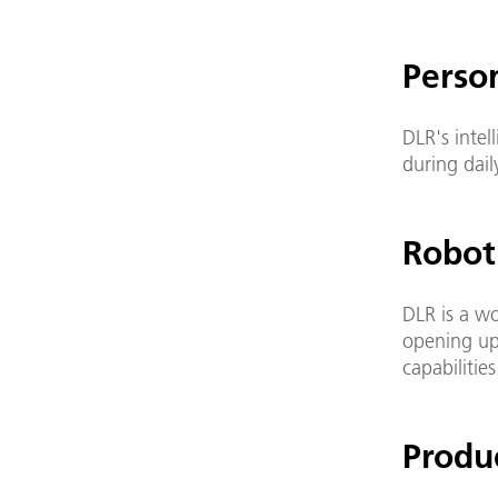
Perso
DLR's intel
during daily
Robot
DLR is a w
opening up
capabilities
Produ