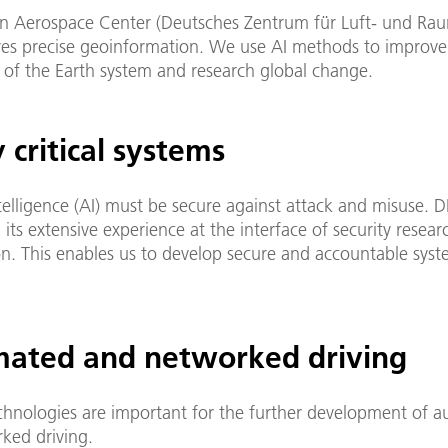
 Aerospace Center (Deutsches Zentrum für Luft- und Rau
res precise geoinformation. We use AI methods to improve
of the Earth system and research global change.
 critical systems
intelligence (AI) must be secure against attack and misuse. D
 its extensive experience at the interface of security resea
ion. This enables us to develop secure and accountable sys
ated and networked driving
echnologies are important for the further development of 
ked driving.