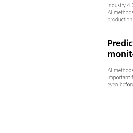
Industry 4.
AI methods
production
Predi
monit
AI methods
important f
even before