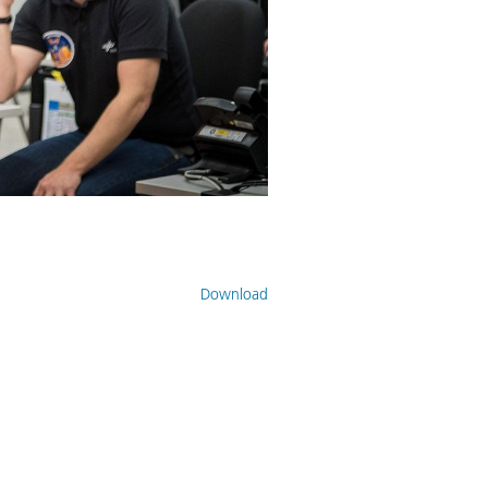
Download