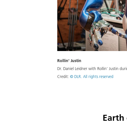
Rollin' Justin
Dr. Daniel Leidner with Rollin' Justin du
Credit:
© DLR. All rights reserved
Earth