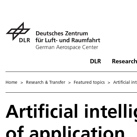
DLR
Research
Home
>
Research & Transfer
>
Featured topics
>
Ar­ti­fi­cial in
Artificial intel
of application