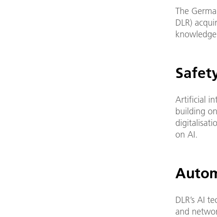
The German
DLR) acqui
knowledge 
Safety
Artificial 
building on
digitalisat
on AI.
Autom
DLR’s AI t
and networ