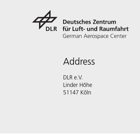
Address
DLR e.V.
Linder Höhe
51147 Köln