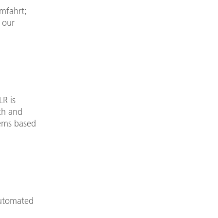
mfahrt;
 our
LR is
rch and
tems based
automated