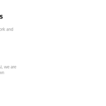
s
work and
I, we are
own