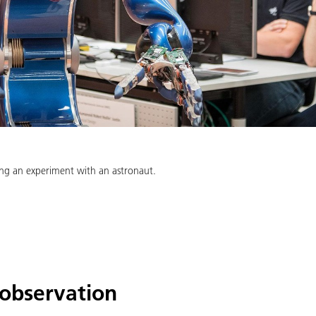
ring an experiment with an astronaut.
 observation