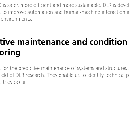
0 is safer, more efficient and more sustainable. DLR is dev
 to improve automation and human-machine interaction i
 environments.
ctive maintenance and condition
oring
 for the predictive maintenance of systems and structures 
ield of DLR research. They enable us to identify technical 
 they occur.