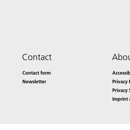
Contact
Abou
Contact form
Accessib
Newsletter
Privacy 
Privacy 
Imprint 