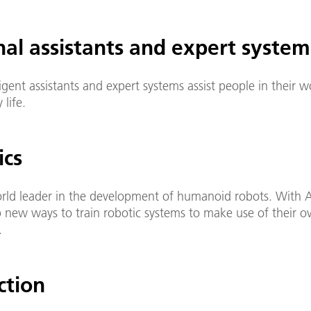
nal assistants and expert system
ligent assistants and expert systems assist people in their 
 life.
ics
orld leader in the development of humanoid robots. With A
 new ways to train robotic systems to make use of their 
.
ction