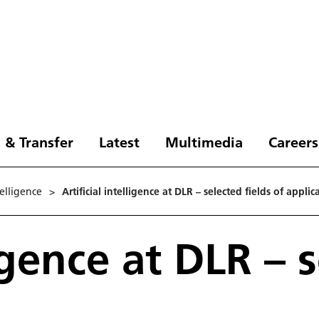
 & Transfer
Latest
Multimedia
Careers
­tel­li­gence
>
Artificial intelligence at DLR – selected fields of applic
ligence at DLR – 