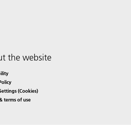
t the website
ility
Policy
Settings (Cookies)
& terms of use