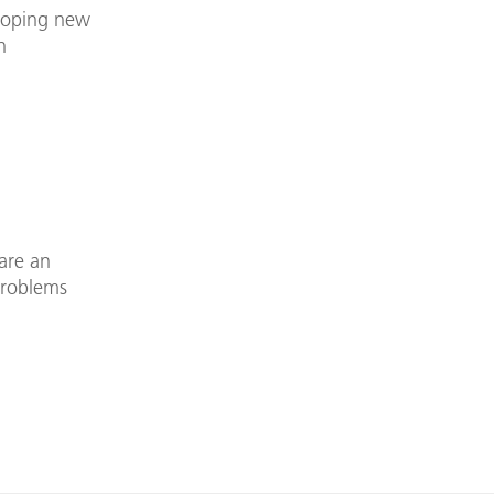
eloping new
n
are an
problems