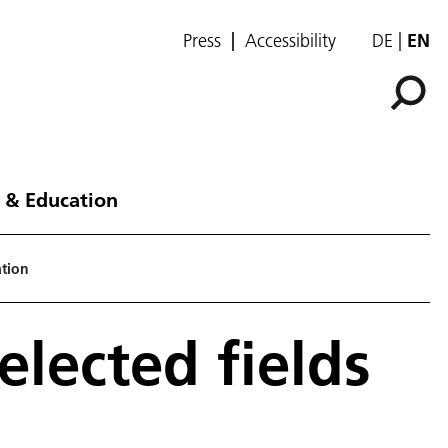
Press
Accessibility
DE
EN
 & Education
ation
selected fields