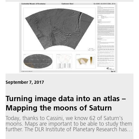
of individual particles.
September 7, 2017
Turning image data into an atlas –
Mapping the moons of Saturn
Today, thanks to Cassini, we know 62 of Saturn's
moons. Maps are important to be able to study them
further. The DLR Institute of Planetary Research has
produced maps for the seven medium-sized ice