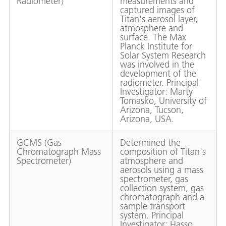
Radiometer)
measurements and
captured images of
Titan's aerosol layer,
atmosphere and
surface. The Max
Planck Institute for
Solar System Research
was involved in the
development of the
radiometer. Principal
Investigator: Marty
Tomasko, University of
Arizona, Tucson,
Arizona, USA.
GCMS (Gas
Determined the
Chromatograph Mass
composition of Titan's
Spectrometer)
atmosphere and
aerosols using a mass
spectrometer, gas
collection system, gas
chromatograph and a
sample transport
system. Principal
Investigator: Hasso