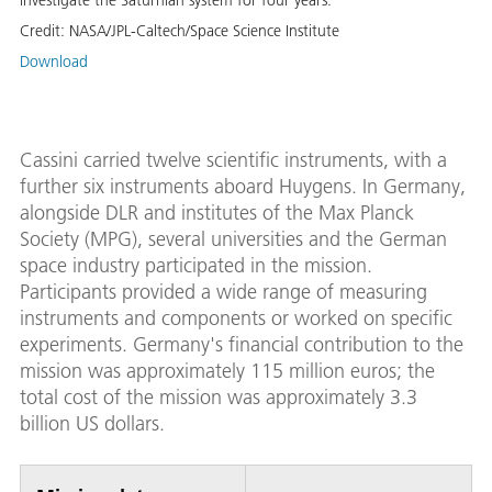
investigate the Saturnian system for four years.
Credit:
NASA/JPL-Caltech/Space Science Institute
Download
Cassini carried twelve scientific instruments, with a
further six instruments aboard Huygens. In Germany,
alongside DLR and institutes of the Max Planck
Society (MPG), several universities and the German
space industry participated in the mission.
Participants provided a wide range of measuring
instruments and components or worked on specific
experiments. Germany's financial contribution to the
mission was approximately 115 million euros; the
total cost of the mission was approximately 3.3
billion US dollars.