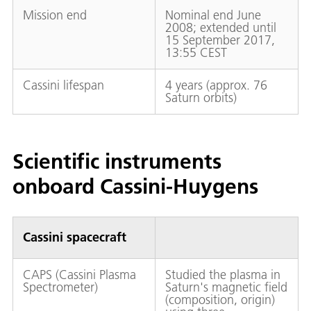
Mission end
Nominal end June
2008; extended until
15 September 2017,
13:55 CEST
Cassini lifespan
4 years (approx. 76
Saturn orbits)
Scientific instruments
onboard Cassini-Huygens
Cassini spacecraft
CAPS (Cassini Plasma
Studied the plasma in
Spectrometer)
Saturn's magnetic field
(composition, origin)