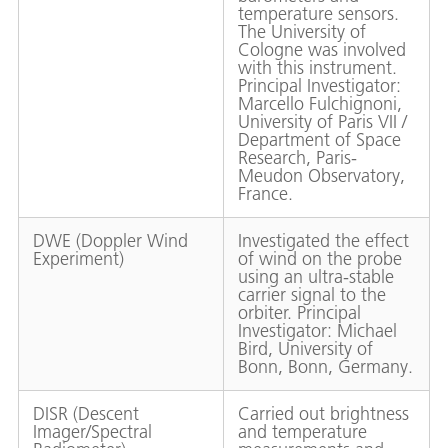
temperature sensors.
The University of
Cologne was involved
with this instrument.
Principal Investigator:
Marcello Fulchignoni,
University of Paris VII /
Department of Space
Research, Paris-
Meudon Observatory,
France.
DWE (Doppler Wind
Investigated the effect
Experiment)
of wind on the probe
using an ultra-stable
carrier signal to the
orbiter. Principal
Investigator: Michael
Bird, University of
Bonn, Bonn, Germany.
DISR (Descent
Carried out brightness
Imager/Spectral
and temperature