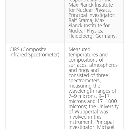
Max Planck Institute
for Nuclear Physics.
Principal Investigator:
Ralf Srama, Max
Planck Institute for
Nuclear Physics,
Heidelberg, Germany.
CIRS (Composite
Measured
Infrared Spectrometer)
temperatures and
compositions of
surfaces, atmospheres
and rings and
consisted of three
spectrometers,
measuring the
wavelength ranges of
7–9 microns, 9–17
microns and 17–1000
microns; the University
of Wuppertal was
involved in this
instrument. Principal
Investigator: Michael