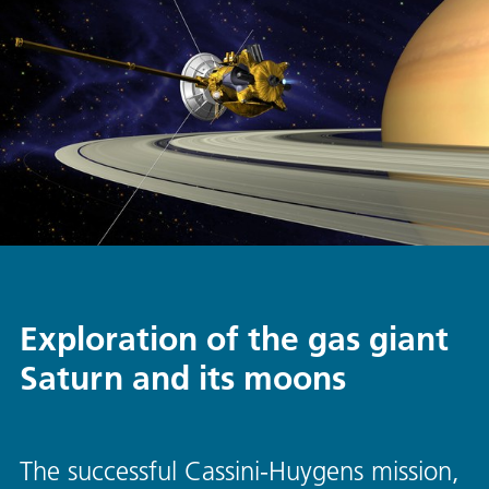
Exploration of the gas giant
Saturn and its moons
The successful Cassini-Huygens mission,