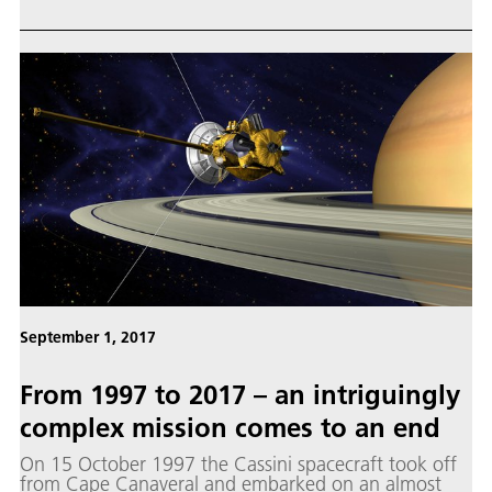
moons Mimas, Enceladus, Tethys, Dione, Rhea,
Iapetus and Phoebe, based on high-resolution images
acquired by the camera on board Cassini.
September 1, 2017
From 1997 to 2017 – an intriguingly
complex mission comes to an end
On 15 October 1997 the Cassini spacecraft took off
from Cape Canaveral and embarked on an almost