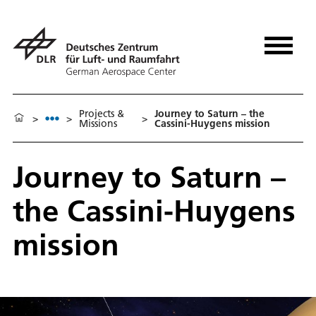
Projects &
Journey to Saturn – the
>
>
>
Missions
Cassini-Huygens mission
Journey to Saturn –
the Cassini-Huygens
mission