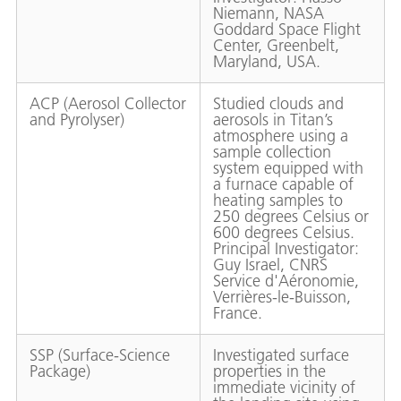
Niemann, NASA
Goddard Space Flight
Center, Greenbelt,
Maryland, USA.
ACP (Aerosol Collector
Studied clouds and
and Pyrolyser)
aerosols in Titan’s
atmosphere using a
sample collection
system equipped with
a furnace capable of
heating samples to
250 degrees Celsius or
600 degrees Celsius.
Principal Investigator:
Guy Israel, CNRS
Service d'Aéronomie,
Verrières-le-Buisson,
France.
SSP (Surface-Science
Investigated surface
Package)
properties in the
immediate vicinity of