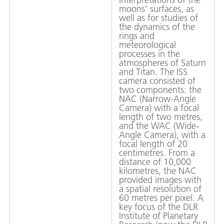
moons’ surfaces, as
well as for studies of
the dynamics of the
rings and
meteorological
processes in the
atmospheres of Saturn
and Titan. The ISS
camera consisted of
two components: the
NAC (Narrow-Angle
Camera) with a focal
length of two metres,
and the WAC (Wide-
Angle Camera), with a
focal length of 20
centimetres. From a
distance of 10,000
kilometres, the NAC
provided images with
a spatial resolution of
60 metres per pixel. A
key focus of the DLR
Institute of Planetary