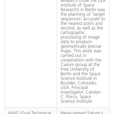
Research (now the DLR
Institute of Space
Research) in Berlin was
the planning of 'target
sequences' accurate to
the nearest point and
second, as well as the
cartographic
processing of image
data to produce
geometrically precise
maps. This work was
carried out in
cooperation with the
Cassini group at the
Free University of
Berlin and the Space
Science Institute in
Boulder, Colorado,
USA. Principal
Investigator: Carolyn
C. Porco, Space
Science Institute.
MAG (Dual Technique
Measuremed Saturn's