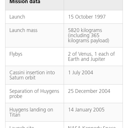
Mission data
Launch
15 October 1997
Launch mass
5820 kilograms
(including 365
kilograms payload)
Flybys
2 of Venus, 1 each of
Earth and Jupiter
Cassini insertion into
1 July 2004
Saturn orbit
Separation of Huygens
25 December 2004
probe
Huygens landing on
14 January 2005
Titan