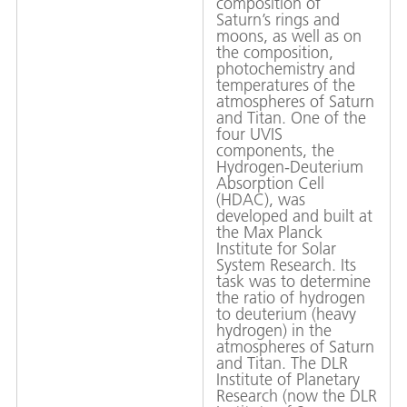
composition of
Saturn’s rings and
moons, as well as on
the composition,
photochemistry and
temperatures of the
atmospheres of Saturn
and Titan. One of the
four UVIS
components, the
Hydrogen-Deuterium
Absorption Cell
(HDAC), was
developed and built at
the Max Planck
Institute for Solar
System Research. Its
task was to determine
the ratio of hydrogen
to deuterium (heavy
hydrogen) in the
atmospheres of Saturn
and Titan. The DLR
Institute of Planetary
Research (now the DLR