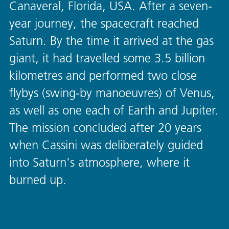
Canaveral, Florida, USA. After a seven-
year journey, the spacecraft reached
Saturn. By the time it arrived at the gas
giant, it had travelled some 3.5 billion
kilometres and performed two close
flybys (swing-by manoeuvres) of Venus,
as well as one each of Earth and Jupiter.
The mission concluded after 20 years
when Cassini was deliberately guided
into Saturn's atmosphere, where it
burned up.