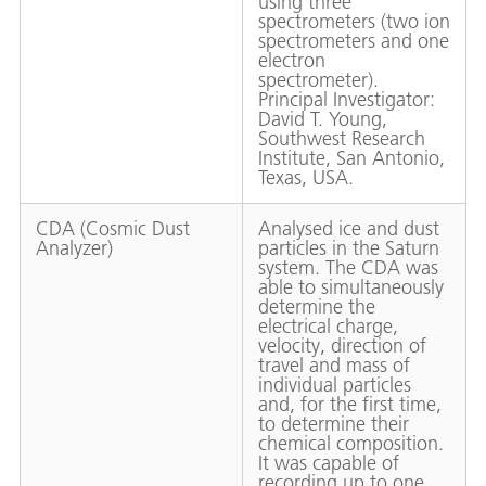
using three
spectrometers (two ion
spectrometers and one
electron
spectrometer).
Principal Investigator:
David T. Young,
Southwest Research
Institute, San Antonio,
Texas, USA.
CDA (Cosmic Dust
Analysed ice and dust
Analyzer)
particles in the Saturn
system. The CDA was
able to simultaneously
determine the
electrical charge,
velocity, direction of
travel and mass of
individual particles
and, for the first time,
to determine their
chemical composition.
It was capable of
recording up to one