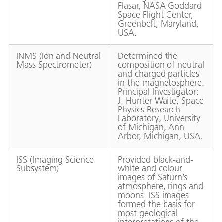
Flasar, NASA Goddard
Space Flight Center,
Greenbelt, Maryland,
USA.
INMS (Ion and Neutral
Determined the
Mass Spectrometer)
composition of neutral
and charged particles
in the magnetosphere.
Principal Investigator:
J. Hunter Waite, Space
Physics Research
Laboratory, University
of Michigan, Ann
Arbor, Michigan, USA.
ISS (Imaging Science
Provided black-and-
Subsystem)
white and colour
images of Saturn’s
atmosphere, rings and
moons. ISS images
formed the basis for
most geological
interpretations of the