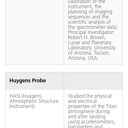
calibration of the
instrument, the
planning of imaging
sequences and the
scientific analysis of
the spectrometer data.
Principal Investigator:
Robert H. Brown,
Lunar and Planetary
Laboratory, University
of Arizona, Tucson,
Arizona, USA.
Huygens Probe
HASI (Huygens
Studied the physical
Atmospheric Structure
and electrical
Instrument)
properties of the Titan
atmosphere during
and after landing
using accelerometers,
barometers and