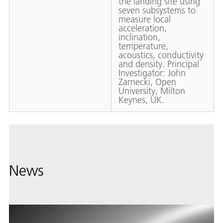
the landing site using
seven subsystems to
measure local
acceleration,
inclination,
temperature,
acoustics, conductivity
and density. Principal
Investigator: John
Zarnecki, Open
University, Milton
Keynes, UK.
News