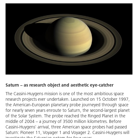
Saturn – as research object and aesthetic eye-catcher
The Cassini-Huygens mission is one of the most ambitious space
research projects ever undertaken. Launched on 15 October 1997,
the American-European planetary probe journeyed through space
for nearly seven years enroute to Saturn, the second-largest planet
of the Solar System. The probe reached the Ringed Planet in the
middle of 2004 – a journey of 3500 million kilometres. Before
Cassini-Huygens' arrival, three American space probes had passed
Saturn: Pioneer 11, Voyager 1 and Voyager 2. Cassini-Huygens will