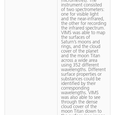
micrometres). The
instrument consisted
of two spectrometers:
one for visible light
and the near-infrared,
the other for recording
the infrared spectrum.
VIMS was able to map
the surfaces of
Saturn’s moons and
rings, and the cloud
cover of the planet
and the moon Titan
across a wide area
using 352 different
wavelengths. Different
surface properties or
substances could be
identified by their
corresponding
wavelengths. VIMS
was also able to see
through the dense
cloud cover of the
moon Titan down to