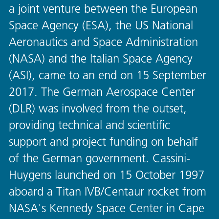
a joint venture between the European
Space Agency (ESA), the US National
Aeronautics and Space Administration
(NASA) and the Italian Space Agency
(ASI), came to an end on 15 September
2017. The German Aerospace Center
(DLR) was involved from the outset,
providing technical and scientific
support and project funding on behalf
of the German government. Cassini-
Huygens launched on 15 October 1997
aboard a Titan IVB/Centaur rocket from
NASA's Kennedy Space Center in Cape