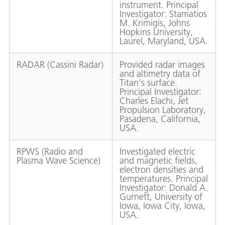
instrument. Principal
Investigator: Stamatios
M. Krimigis, Johns
Hopkins University,
Laurel, Maryland, USA.
RADAR (Cassini Radar)
Provided radar images
and altimetry data of
Titan's surface.
Principal Investigator:
Charles Elachi, Jet
Propulsion Laboratory,
Pasadena, California,
USA.
RPWS (Radio and
Investigated electric
Plasma Wave Science)
and magnetic fields,
electron densities and
temperatures. Principal
Investigator: Donald A.
Gurnett, University of
Iowa, Iowa City, Iowa,
USA.