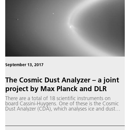
September 13, 2017
The Cosmic Dust Analyzer – a joint
project by Max Planck and DLR
There are a total of 18 scientific instruments on
board Cassini-Huygens. One of these is the Cosmic
Dust Analyzer (CDA), which analyses ice and dust
particles in the Saturnian system. The special thing
about this instrument, which is still the only one in
the world, is that it can simultaneously determine the
electrical charge, speed, direction of flight and mass