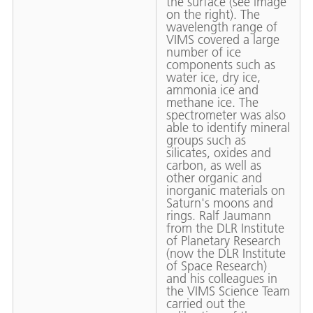
the surface (see image
on the right). The
wavelength range of
VIMS covered a large
number of ice
components such as
water ice, dry ice,
ammonia ice and
methane ice. The
spectrometer was also
able to identify mineral
groups such as
silicates, oxides and
carbon, as well as
other organic and
inorganic materials on
Saturn's moons and
rings. Ralf Jaumann
from the DLR Institute
of Planetary Research
(now the DLR Institute
of Space Research)
and his colleagues in
the VIMS Science Team
carried out the