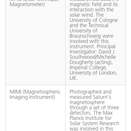
Magnetometer)
magnetic field and its
interaction with the
solar wind. The
University of Cologne
and the Technical
University of
Braunschweig were
involved with this
instrument. Principal
Investigator: David J.
Southwood/Michelle
Dougherty (acting),
Imperial College,
University of London,
UK.
MIMI (Magnetospheric
Photographed and
Imaging Instrument)
measured Saturn's
magnetosphere
through a set of three
detectors. The Max
Planck Institute for
Solar System Research
was involved in this