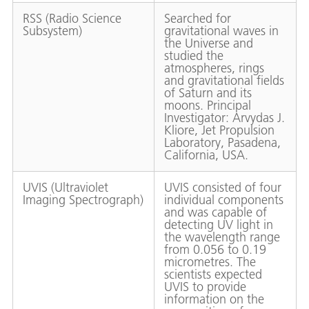
RSS (Radio Science
Searched for
Subsystem)
gravitational waves in
the Universe and
studied the
atmospheres, rings
and gravitational fields
of Saturn and its
moons. Principal
Investigator: Arvydas J.
Kliore, Jet Propulsion
Laboratory, Pasadena,
California, USA.
UVIS (Ultraviolet
UVIS consisted of four
Imaging Spectrograph)
individual components
and was capable of
detecting UV light in
the wavelength range
from 0.056 to 0.19
micrometres. The
scientists expected
UVIS to provide
information on the