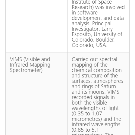
Institute of Space
Research) was involved
in software
development and data
analysis. Principal
Investigator: Larry
Esposito, University of
Colorado, Boulder,
Colorado, USA.
VIMS (Visible and
Carried out spectral
Infrared Mapping
mapping of the
Spectrometer)
chemical composition
and structure of the
surfaces, atmospheres
and rings of Saturn
and its moons. VIMS
recorded signals in
both the visible
wavelengths of light
(0.35 to 1.07
micrometres) and the
infrared wavelengths
(0.85 to 5.1