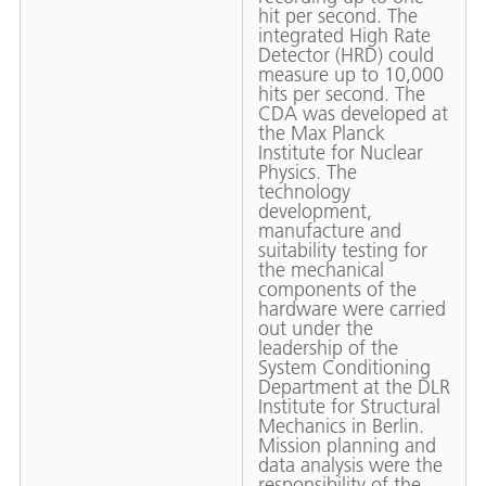
hit per second. The
integrated High Rate
Detector (HRD) could
measure up to 10,000
hits per second. The
CDA was developed at
the Max Planck
Institute for Nuclear
Physics. The
technology
development,
manufacture and
suitability testing for
the mechanical
components of the
hardware were carried
out under the
leadership of the
System Conditioning
Department at the DLR
Institute for Structural
Mechanics in Berlin.
Mission planning and
data analysis were the
responsibility of the