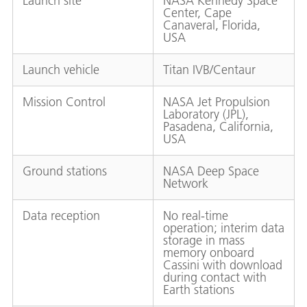
Launch site
NASA Kennedy Space
Center, Cape
Canaveral, Florida,
USA
Launch vehicle
Titan IVB/Centaur
Mission Control
NASA Jet Propulsion
Laboratory (JPL),
Pasadena, California,
USA
Ground stations
NASA Deep Space
Network
Data reception
No real-time
operation; interim data
storage in mass
memory onboard
Cassini with download
during contact with
Earth stations