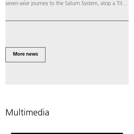
seven-year journey to the Saturn System, atop a Titan
4B rocket. It circled the planet and its numerous
glacial moons for almost 13 years, from 2004 to
2017.
More news
Multimedia