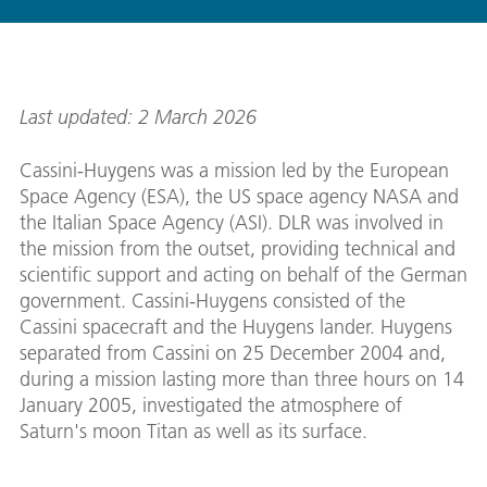
Last updated: 2 March 2026
Cassini-Huygens was a mission led by the European
Space Agency (ESA), the US space agency NASA and
the Italian Space Agency (ASI). DLR was involved in
the mission from the outset, providing technical and
scientific support and acting on behalf of the German
government. Cassini-Huygens consisted of the
Cassini spacecraft and the Huygens lander. Huygens
separated from Cassini on 25 December 2004 and,
during a mission lasting more than three hours on 14
January 2005, investigated the atmosphere of
Saturn's moon Titan as well as its surface.