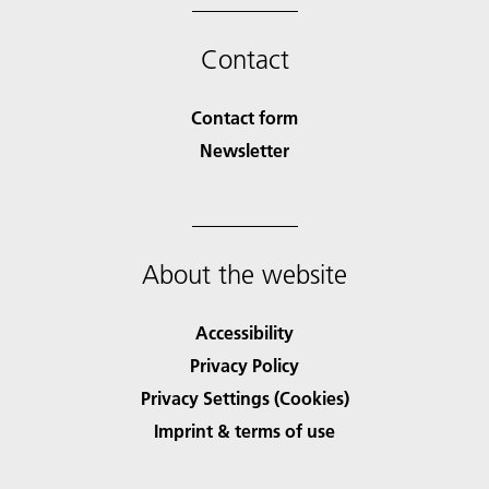
Contact
Contact form
Newsletter
About the website
Accessibility
Privacy Policy
Privacy Settings (Cookies)
Imprint & terms of use