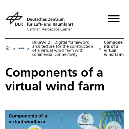
DiRaWi-2 – Digital framework
Compone
architecture for the construction
nts of a
>
>
>
of a virtual wind farm with
virtual
commercial connectivity
wind farm
Components of a
virtual wind farm