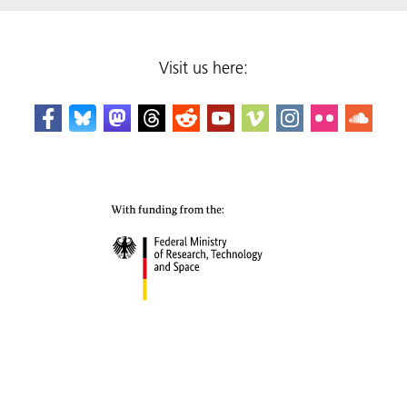
Visit us here: