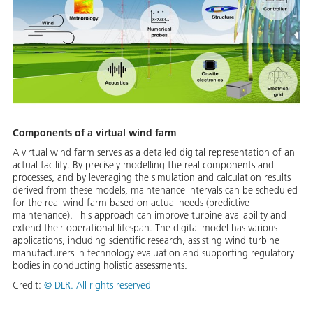
Components of a virtual wind farm
A virtual wind farm serves as a detailed digital representation of an
actual facility. By precisely modelling the real components and
processes, and by leveraging the simulation and calculation results
derived from these models, maintenance intervals can be scheduled
for the real wind farm based on actual needs (predictive
maintenance). This approach can improve turbine availability and
extend their operational lifespan. The digital model has various
applications, including scientific research, assisting wind turbine
manufacturers in technology evaluation and supporting regulatory
bodies in conducting holistic assessments.
Credit:
©
DLR. All rights reserved