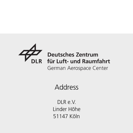
Address
DLR e.V.
Linder Höhe
51147 Köln