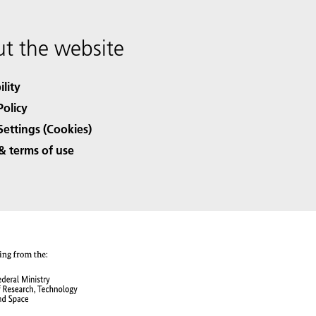
t the website
ility
Policy
Settings (Cookies)
& terms of use