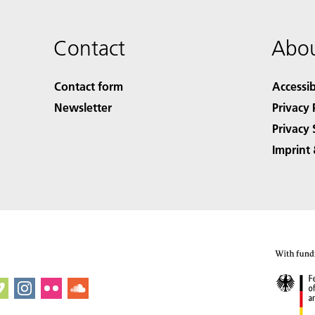
Contact
Abou
Contact form
Accessib
Newsletter
Privacy 
Privacy 
Imprint 