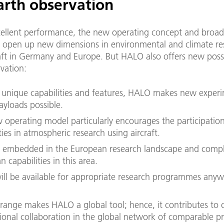
arth observation
ellent performance, the new operating concept and broad
open up new dimensions in environmental and climate re
aft in Germany and Europe. But HALO also offers new possib
vation:
s unique capabilities and features, HALO makes new exper
ayloads possible.
 operating model particularly encourages the participation
ties in atmospheric research using aircraft.
 embedded in the European research landscape and compl
 capabilities in this area.
ll be available for appropriate research programmes anyw
 range makes HALO a global tool; hence, it contributes to 
tional collaboration in the global network of comparable pr