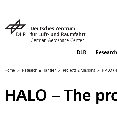
DLR
Research
Home
>
Research & Transfer
>
Projects & Missions
>
HALO (Hi
HA­LO – The pro