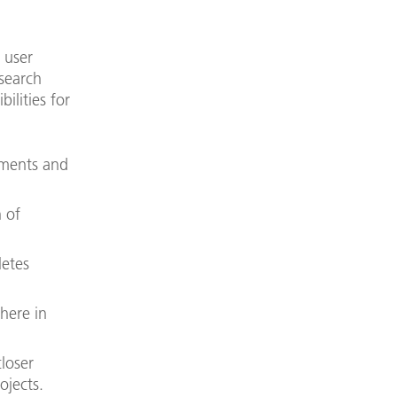
 user
search
ilities for
iments and
 of
etes
here in
closer
ojects.