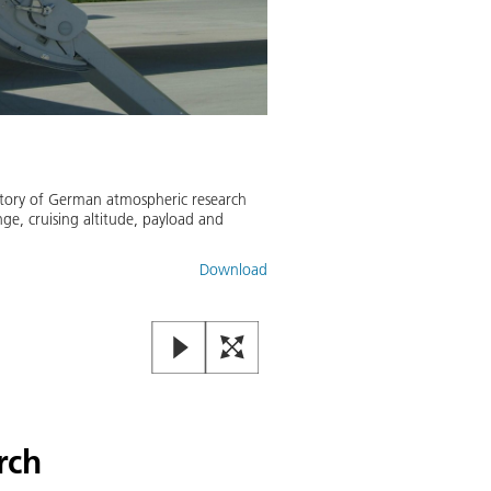
istory of German atmospheric research
ge, cruising altitude, payload and
Download
rch