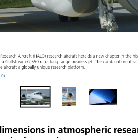
search Aircraft (HALO) research aircraft heralds a new chapter in the h
 a Gulfstream G 550 ultra long range business jet. The combination of ran
aircraft a globally unique research platform.
.0)
imensions in atmospheric resea