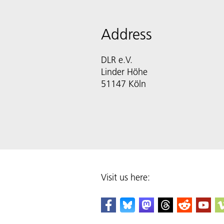
Address
DLR e.V.
Linder Höhe
51147 Köln
Visit us here: