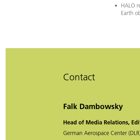
HALO re
Earth o
Contact
Falk Dambowsky
Head of Media Relations, Edi
German Aerospace Center (DLR