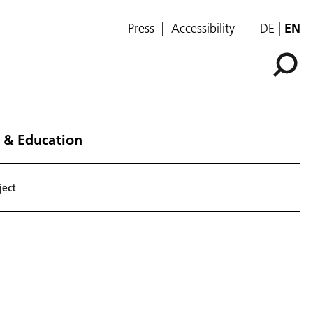
Press
Accessibility
DE
EN
 & Education
ject