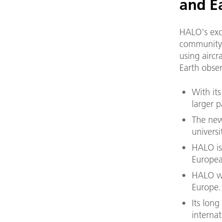
and E
HALO's exc
community 
using aircr
Earth obser
With it
larger p
The new
universi
HALO is
European
HALO wi
Europe.
Its long
interna