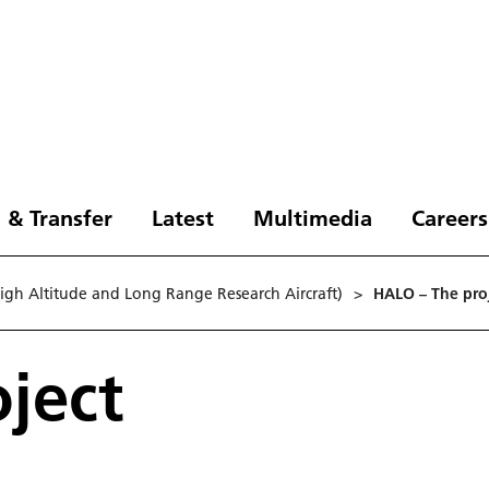
 & Transfer
Latest
Multimedia
Careers
gh Altitude and Long Range Research Aircraft)
>
HA­LO – The pro
ject