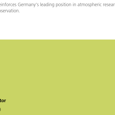
inforces Germany‘s leading position in atmospheric resea
bservation.
tor
)