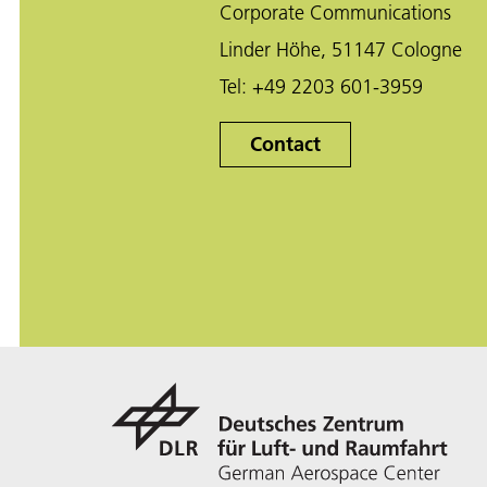
Corporate Communications
Linder Höhe, 51147 Cologne
Tel:
+49 2203 601-3959
Contact