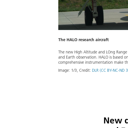
The HALO research aircraft
d by Gulfstream Aerospace. With
The new High Altitude and LOng Range Re
ch all regions, from the poles to
and Earth observation. HALO is based on
asurements in the lower
comprehensive instrumentation make the 
Image:
1
/
3
,
Credit:
DLR (CC BY-NC-ND 3
Download
New d