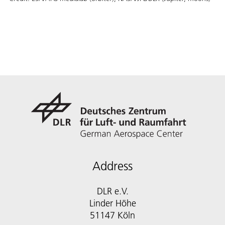
Address
DLR e.V.
Linder Höhe
51147 Köln