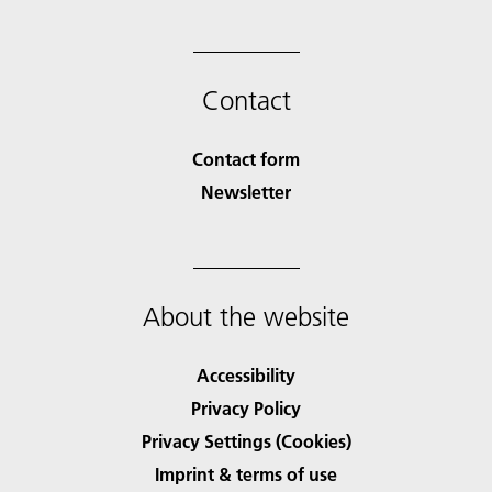
Contact
Contact form
Newsletter
About the website
Accessibility
Privacy Policy
Privacy Settings (Cookies)
Imprint & terms of use