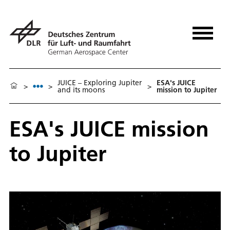
JUICE – Exploring Jupiter
ESA's JUICE
>
>
>
and its moons
mission to Jupiter
ESA's JUICE mission
to Jupiter