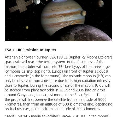
ESA's JUICE mission to Jupiter
After an eight-year journey, ESA's JUICE (Jupiter Icy Moons Explorer)
spacecraft will reach the Jovian system. In the first phase of the
mission, the orbiter will complete 35 close flybys of the three large
icy moons Callisto (top right), Europa (in front of Jupiter's clouds)
and Ganymede (in the foreground). The volcanic moon Io (left) can
only be observed from a distance due to its high radiation intensity
close to Jupiter. During the second phase of the mission, JUICE will
be steered from planetary orbit in 2034 and 2035 into an orbit
around Ganymede, the largest moon in the Solar System. There,
the probe will first observe the satellite from an altitude of 5000
kilometres, then from an altitude of 500 kilometres and, depending
on fuel reserves, perhaps from an altitude of 200 kilometres.
Credit:
ESA/ATG medialab (orbiter); NASA/JPL/DLR (Jupiter, moons)