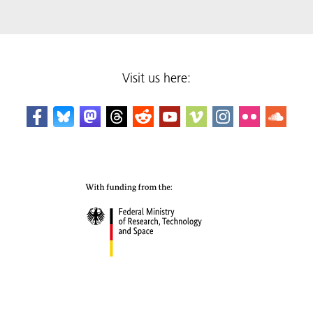
Visit us here: