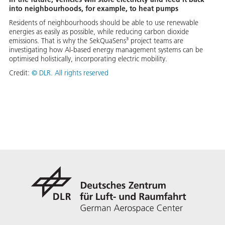
into neighbourhoods, for example, to heat pumps
Residents of neighbourhoods should be able to use renewable
energies as easily as possible, while reducing carbon dioxide
emissions. That is why the SekQuaSens³ project teams are
investigating how AI-based energy management systems can be
optimised holistically, incorporating electric mobility.
Credit:
©
DLR. All rights reserved