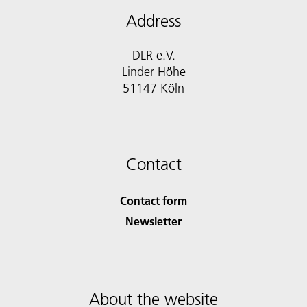
Address
DLR e.V.
Linder Höhe
51147 Köln
Contact
Contact form
Newsletter
About the website