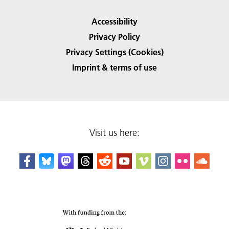
Accessibility
Privacy Policy
Privacy Settings (Cookies)
Imprint & terms of use
Visit us here: