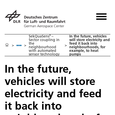
SekQuaSens³ –
In the future, vehicles
Sector coupling in
will store electricity and
the
feed it back into
>
>
>
neighbourhood
neighbourhoods, for
with automated
example, to heat
sensor technology
pumps
In the future,
vehicles will store
electricity and feed
it back into