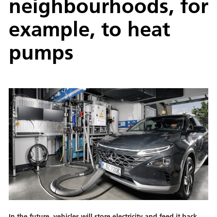
neighbourhoods, for
example, to heat
pumps
In the future, vehicles will store electricity and feed it back