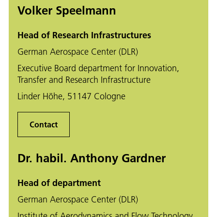
Volker Speelmann
Head of Research Infrastructures
German Aerospace Center (DLR)
Executive Board department for Innovation,
Transfer and Research Infrastructure
Linder Höhe, 51147 Cologne
Contact
Dr. habil. Anthony Gardner
Head of department
German Aerospace Center (DLR)
Institute of Aerodynamics and Flow Technology