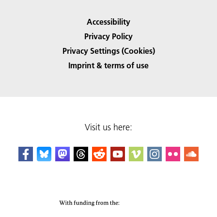
Accessibility
Privacy Policy
Privacy Settings (Cookies)
Imprint & terms of use
Visit us here: