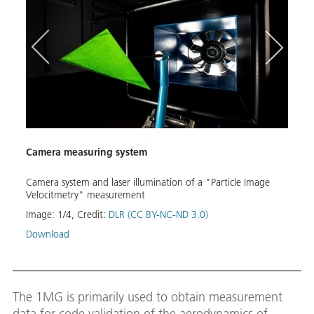
Camera measuring system
Rotor
Camera system and laser illumination of a "Particle Image
Drive
Velocitmetry" measurement
meas
Image:
1
/
4
,
Credit:
DLR (CC BY-NC-ND 3.0)
Image
Download
Down
The 1MG is primarily used to obtain measurement
data for code validation of the aerodynamics of