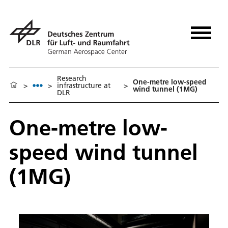
Research
One-metre low-speed
>
>
infrastructure at
>
wind tunnel (1MG)
DLR
One-metre low-
speed wind tunnel
(1MG)