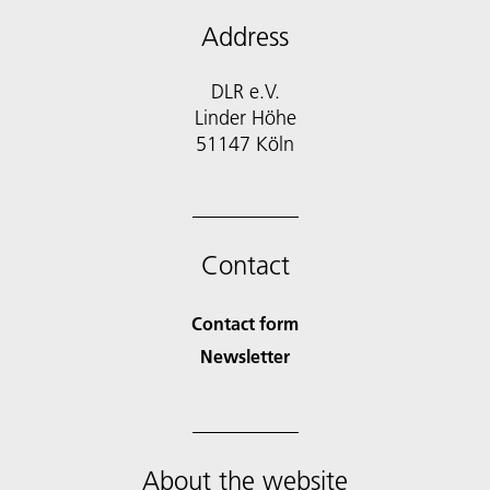
Address
DLR e.V.
Linder Höhe
51147 Köln
Contact
Contact form
Newsletter
About the website