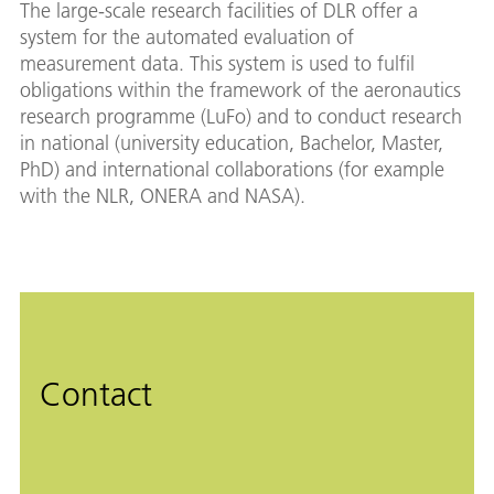
The large-scale research facilities of DLR offer a
system for the automated evaluation of
measurement data. This system is used to fulfil
obligations within the framework of the aeronautics
research programme (LuFo) and to conduct research
in national (university education, Bachelor, Master,
PhD) and international collaborations (for example
with the NLR, ONERA and NASA).
Contact