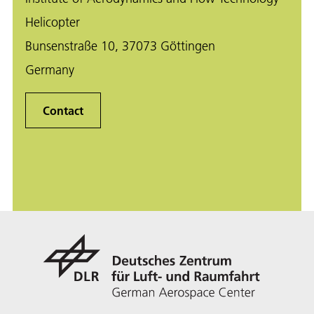
Helicopter
Bunsenstraße 10, 37073 Göttingen
Germany
Contact