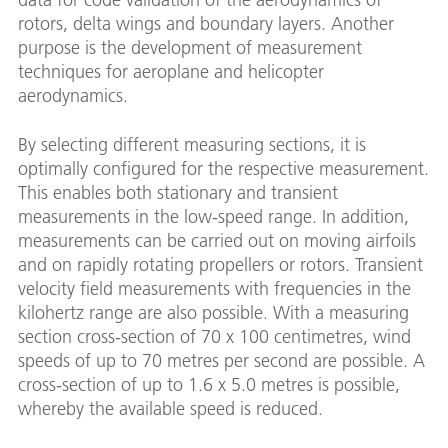
rotors, delta wings and boundary layers. Another
purpose is the development of measurement
techniques for aeroplane and helicopter
aerodynamics.
nd
By selecting different measuring sections, it is
optimally configured for the respective measurement.
This enables both stationary and transient
measurements in the low-speed range. In addition,
measurements can be carried out on moving airfoils
and on rapidly rotating propellers or rotors. Transient
velocity field measurements with frequencies in the
kilohertz range are also possible. With a measuring
section cross-section of 70 x 100 centimetres, wind
speeds of up to 70 metres per second are possible. A
cross-section of up to 1.6 x 5.0 metres is possible,
whereby the available speed is reduced.