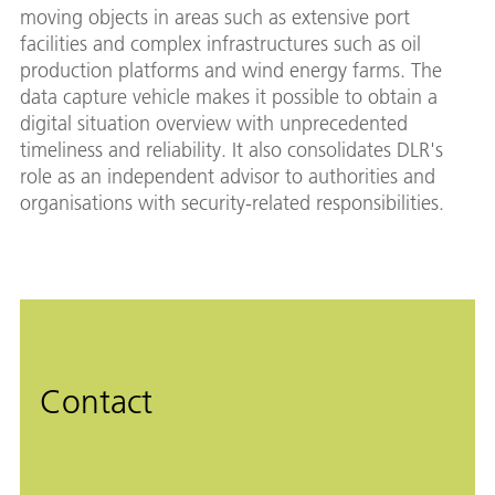
moving objects in areas such as extensive port
facilities and complex infrastructures such as oil
production platforms and wind energy farms. The
data capture vehicle makes it possible to obtain a
digital situation overview with unprecedented
timeliness and reliability. It also consolidates DLR's
role as an independent advisor to authorities and
organisations with security-related responsibilities.
Contact