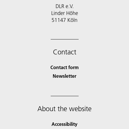
DLR e.V.
Linder Höhe
51147 Köln
Contact
Contact form
Newsletter
About the website
Accessibility