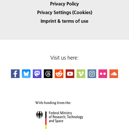
Privacy Policy
Privacy Settings (Cookies)
Imprint & terms of use
Visit us here: