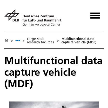
Large-scale
Multifunctional data
>
>
>
research facilities
capture vehicle (MDF)
Multifunctional data
capture vehicle
(MDF)