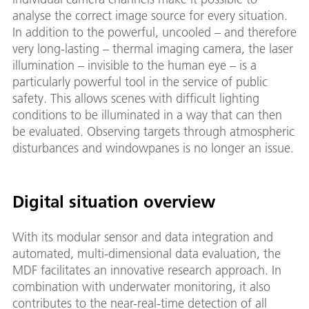
analyse the correct image source for every situation.
In addition to the powerful, uncooled – and therefore
very long-lasting – thermal imaging camera, the laser
illumination – invisible to the human eye – is a
particularly powerful tool in the service of public
safety. This allows scenes with difficult lighting
conditions to be illuminated in a way that can then
be evaluated. Observing targets through atmospheric
disturbances and windowpanes is no longer an issue.
Digital situation overview
With its modular sensor and data integration and
automated, multi-dimensional data evaluation, the
MDF facilitates an innovative research approach. In
combination with underwater monitoring, it also
contributes to the near-real-time detection of all