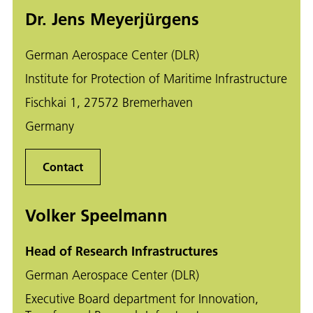
Dr. Jens Meyerjürgens
German Aerospace Center (DLR)
Institute for Protection of Maritime Infrastructure
Fischkai 1, 27572 Bremerhaven
Germany
Contact
Volker Speelmann
Head of Research Infrastructures
German Aerospace Center (DLR)
Executive Board department for Innovation,