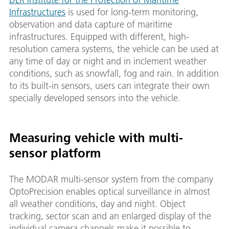
Infrastructures
is used for long-term monitoring,
observation and data capture of maritime
infrastructures. Equipped with different, high-
resolution camera systems, the vehicle can be used at
any time of day or night and in inclement weather
conditions, such as snowfall, fog and rain. In addition
to its built-in sensors, users can integrate their own
specially developed sensors into the vehicle.
Measuring vehicle with multi-
sensor platform
The MODAR multi-sensor system from the company
OptoPrecision enables optical surveillance in almost
all weather conditions, day and night. Object
tracking, sector scan and an enlarged display of the
individual camera channels make it possible to