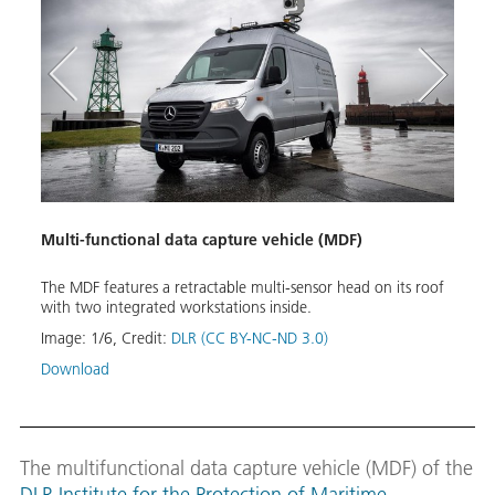
Multi-functional data capture vehicle (MDF)
Mobi
on and
The MDF features a retractable multi-sensor head on its roof
The e
ion of
with two integrated workstations inside.
tilt 
Image:
1
/
6
,
Credit:
DLR (CC BY-NC-ND 3.0)
Image
Download
Down
The multifunctional data capture vehicle (MDF) of the
DLR Institute for the Protection of Maritime