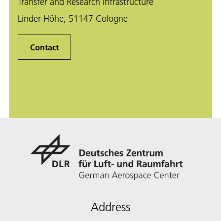
Transfer and Research Infrastructure
Linder Höhe, 51147 Cologne
Contact
Address