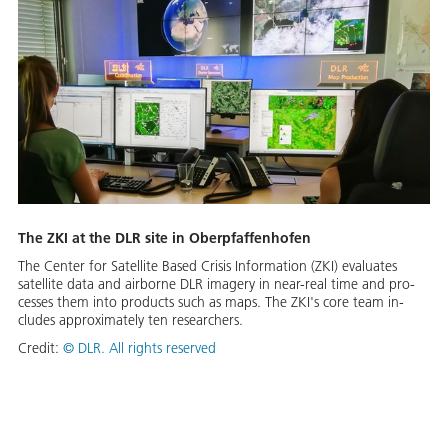
The ZKI at the DLR site in Oberp­faf­fen­hofen
The Cen­ter for Satel­lite Based Cri­sis In­for­ma­tion (ZKI) eval­u­ates
satel­lite da­ta and air­borne DLR im­agery in near-re­al time and pro­
cess­es them in­to prod­ucts such as maps. The ZKI's core team in­
cludes ap­prox­i­mate­ly ten re­searchers.
Credit:
©
DLR. All rights reserved