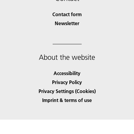
Contact form
Newsletter
About the website
Accessibility
Privacy Policy
Privacy Settings (Cookies)
Imprint & terms of use