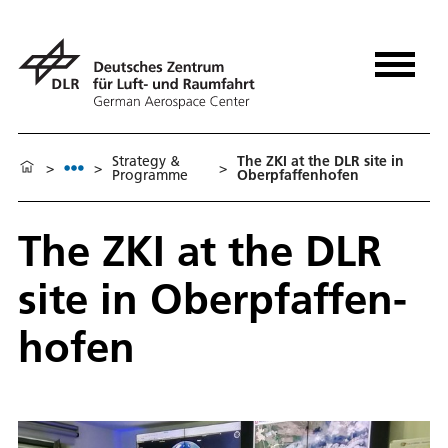
Strat­e­gy &
The ZKI at the DLR site in
>
>
>
Programme
Oberp­faf­fen­hofen
The ZKI at the DLR
site in Oberp­faf­fen­
hofen