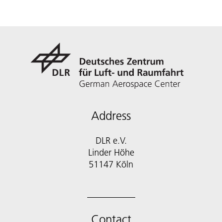
Address
DLR e.V.
Linder Höhe
51147 Köln
Contact