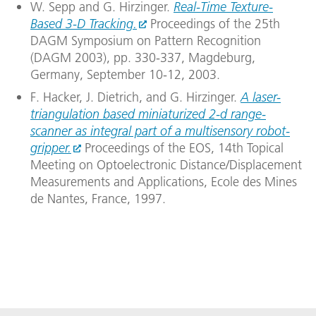
W. Sepp and G. Hirzinger.
Real-Time Texture-
Based 3-D Tracking.
Proceedings of the 25th
DAGM Symposium on Pattern Recognition
(DAGM 2003), pp. 330-337, Magdeburg,
Germany, September 10-12, 2003.
F. Hacker, J. Dietrich, and G. Hirzinger.
A laser-
triangulation based miniaturized 2-d range-
scanner as integral part of a multisensory robot-
gripper.
Proceedings of the EOS, 14th Topical
Meeting on Optoelectronic Distance/Displacement
Measurements and Applications, Ecole des Mines
de Nantes, France, 1997.