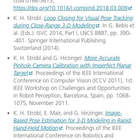
ISSN 0166-3615,
https://doi.org/10.1016/j.compind.2018.03.009
.
K. H. Strobl.
Loop Closing for Visual Pose Tracking
during Close-Range 3-D Modeling
. In G. Bebis et
al. (Eds.): ISVC 2014, Part I, LNCS 8887, pp. 390-
-401. Springer International Publishing
Switzerland (2014).
K. H. Strobl and G. Hirzinger.
More Accurate
Pinhole Camera Calibration with Imperfect Planar
Target
. Proceedings of the IEEE International
Conference on Computer Vision (ICCV 2011), 1st
IEEE Workshop on Challenges and Opportunities
in Robot Perception, Barcelona, Spain, pp. 1068-
1075, November 2011.
K. H. Strobl, E. Mair, and G. Hirzinger.
Image-
Based Pose Estimation for 3-D Modeling in Rapid,
Hand-Held Motion
. Proceedings of the IEEE
International Conference on Robotics and