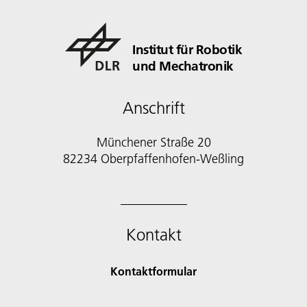
Institut für Robotik
und Mechatronik
Anschrift
Münchener Straße 20
82234 Oberpfaffenhofen-Weßling
Kontakt
Kontaktformular