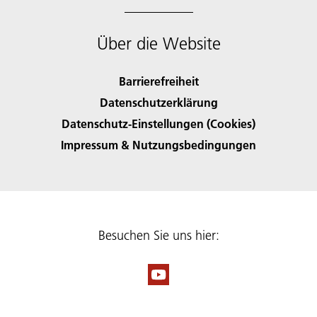
Über die Website
Barrierefreiheit
Datenschutzerklärung
Datenschutz-Einstellungen (Cookies)
Impressum & Nutzungsbedingungen
Besuchen Sie uns hier: