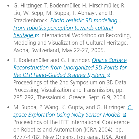
G. Hirzinger, T. Bodenmüller, H. Hirschmüller, R.
Liu, W. Sepp, M. Suppa, T. Abmayr, and B.
Strackenbrock.
Photo-realistic 3D modelling -
From robotics perception towards cultural
heritage.
International Workshop on Recording,
Modeling and Visualization of Cultural Heritage,
Asona, Switzerland, May 22-27, 2005.
T. Bodenmüller and G. Hirzinger.
Online Surface
Reconstruction from Unorganized 3D-Points for
the DLR Hand-Guided Scanner System.
Proceedings of the 2nd Symposium on 3D Data
Processing, Visualization and Transmission, pp.
285-292, Thessaloniki, Greece, Sept. 6-9, 2004.
M. Suppa, P. Wang, K. Gupta, and G. Hirzinger.
C-
space Exploration Using Noisy Sensor Models.
Proceedings of the IEEE International Conference
on Robotics and Automation (ICRA 2004), pp.
4777-4782, New Orleans, Louisiana, USA, April