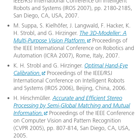
IEEE/RSJ International Conference on Intelligent
Robots and Systems (IROS 2007), pp. 2180-2185,
San Diego, CA, USA, 2007.
M. Suppa, S. Kielhöfer, J. Langwald, F. Hacker, K.
H. Strobl, and G. Hirzinger.
The 3D-Modeller: A
Multi-Purpose Vision Platform.
Proceedings of
the IEEE International Conference on Robotics and
Automation (ICRA 2007), Rome, Italy, 2007.
K. H. Strobl and G. Hirzinger.
Optimal Hand-Eye
Calibration.
Proceedings of the IEEE/RSJ
International Conference on Intelligent Robots
and Systems (IROS 2006), Beijing, China, 2006.
H. Hirschmüller.
Accurate and Efficient Stereo
Processing by Semi-Global Matching and Mutual
Information.
Proceedings of the IEEE Conference
on Computer Vision and Pattern Recognition
(CVPR 2005), pp. 807-814, San Diego, CA, USA,
2005.