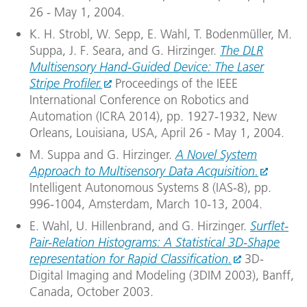
26 - May 1, 2004.
K. H. Strobl, W. Sepp, E. Wahl, T. Bodenmüller, M.
Suppa, J. F. Seara, and G. Hirzinger.
The DLR
Multisensory Hand-Guided Device: The Laser
Stripe Profiler.
Proceedings of the IEEE
International Conference on Robotics and
Automation (ICRA 2014), pp. 1927-1932, New
Orleans, Louisiana, USA, April 26 - May 1, 2004.
M. Suppa and G. Hirzinger.
A Novel System
Approach to Multisensory Data Acquisition.
Intelligent Autonomous Systems 8 (IAS-8), pp.
996-1004, Amsterdam, March 10-13, 2004.
E. Wahl, U. Hillenbrand, and G. Hirzinger.
Surflet-
Pair-Relation Histograms: A Statistical 3D-Shape
representation for Rapid Classification.
3D-
Digital Imaging and Modeling (3DIM 2003), Banff,
Canada, October 2003.