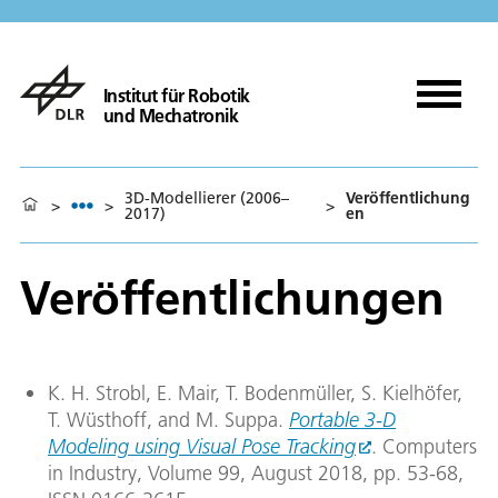
Institut für Robotik
und Mechatronik
3D-Modellierer (2006–
Veröffentlichung
>
>
>
2017)
en
Veröffentlichungen
K. H. Strobl, E. Mair, T. Bodenmüller, S. Kielhöfer,
T. Wüsthoff, and M. Suppa.
Portable 3-D
Modeling using Visual Pose Tracking
. Computers
in Industry, Volume 99, August 2018, pp. 53-68,