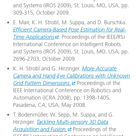
and Systems (IROS 2009), St. Louis, MO, USA, pp.
309-315, October 2009.
E. Mair, K. H. Strobl, M. Suppa, and D. Burschka.
Efficient Camera-Based Pose Estimation for Real-
Time Applications
. Proceedings of the IEEE/RSJ
International Conference on Intelligent Robots
and Systems (IROS 2009), St. Louis, MO, USA, pp.
2696-2703, October 2009.
K. H. Strobl and G. Hirzinger.
More Accurate
Camera and Hand-Eye Calibrations with Unknown
Grid Pattern Dimensions.
Proceedings of the
IEEE International Conference on Robotics and
Automation (ICRA 2008), pp. 1398-1405,
Pasadena, CA, USA, May 2008.
T. Bodenmüller, W. Sepp, M. Suppa, and G.
Hirzinger.
Tackling Multi-sensory 3D Data
Acquisition and Fusion.
Proceedings of the