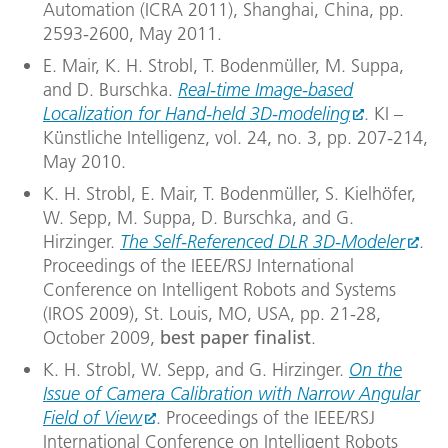
Automation (ICRA 2011), Shanghai, China, pp.
2593-2600, May 2011.
E. Mair, K. H. Strobl, T. Bodenmüller, M. Suppa,
and D. Burschka.
Real-time Image-based
Localization for Hand-held 3D-modeling
. KI –
Künstliche Intelligenz, vol. 24, no. 3, pp. 207-214,
May 2010.
K. H. Strobl, E. Mair, T. Bodenmüller, S. Kielhöfer,
W. Sepp, M. Suppa, D. Burschka, and G.
Hirzinger.
The Self-Referenced DLR 3D-Modeler
.
Proceedings of the IEEE/RSJ International
Conference on Intelligent Robots and Systems
(IROS 2009), St. Louis, MO, USA, pp. 21-28,
October 2009,
best paper finalist
.
K. H. Strobl, W. Sepp, and G. Hirzinger.
On the
Issue of Camera Calibration with Narrow Angular
Field of View
. Proceedings of the IEEE/RSJ
International Conference on Intelligent Robots