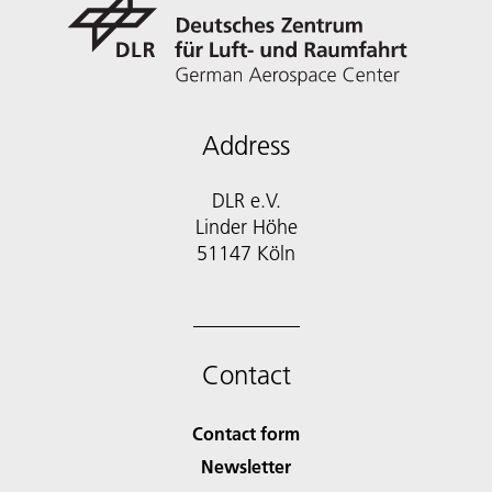
Address
DLR e.V.
Linder Höhe
51147 Köln
Contact
Contact form
Newsletter