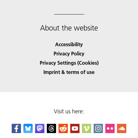
About the website
Accessibility
Privacy Policy
Privacy Settings (Cookies)
Imprint & terms of use
Visit us here: