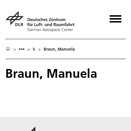
>
>
b
>
Braun, Manuela
Braun, Manuela