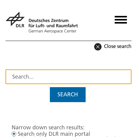
Close search
SEARCH
Narrow down search results:
Search only DLR main portal