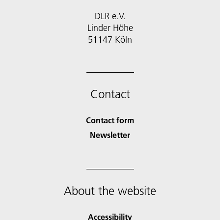
DLR e.V.
Linder Höhe
51147 Köln
Contact
Contact form
Newsletter
About the website
Accessibility