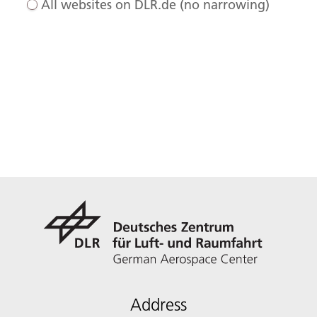
All websites on DLR.de (no narrowing)
Address