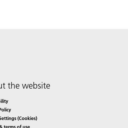
t the website
ility
Policy
Settings (Cookies)
& terms of use