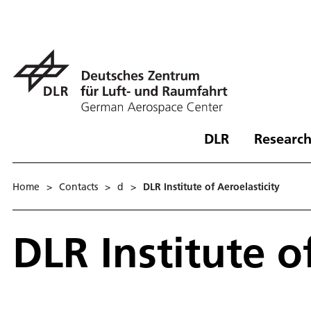
DLR
Research
Home
>
Contacts
>
d
>
DLR Institute of Aeroelasticity
DLR Institute o