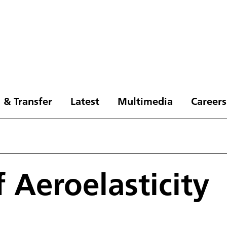
 & Transfer
Latest
Multimedia
Careers
f Aeroelasticity