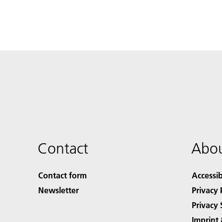
Contact
Abou
Contact form
Accessib
Newsletter
Privacy 
Privacy 
Imprint 