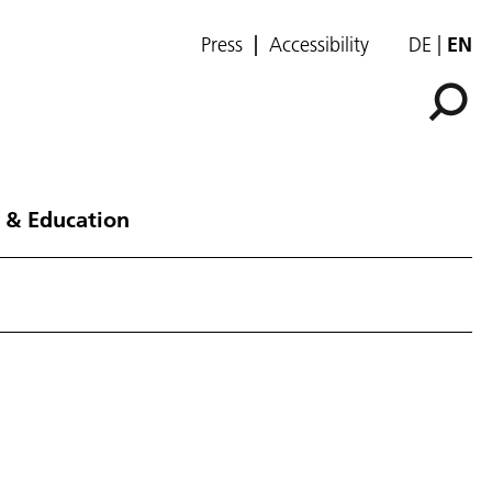
Press
Accessibility
DE
EN
 & Education