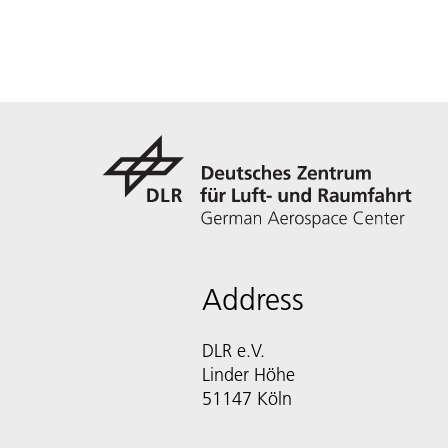
Address
DLR e.V.
Linder Höhe
51147 Köln