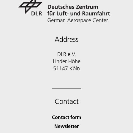
Address
DLR e.V.
Linder Höhe
51147 Köln
Contact
Contact form
Newsletter