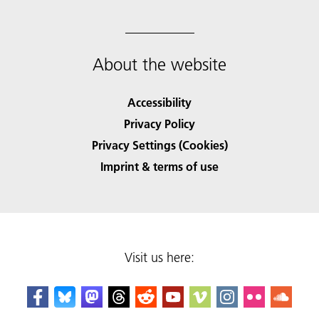
About the website
Accessibility
Privacy Policy
Privacy Settings (Cookies)
Imprint & terms of use
Visit us here: