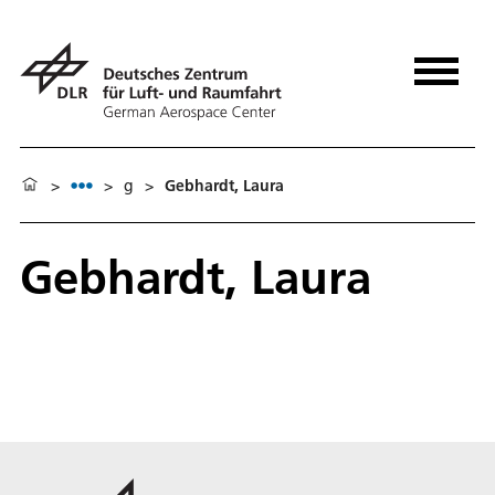
>
>
g
>
Gebhardt, Laura
Gebhardt, Laura