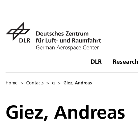
DLR
Research
Home
>
Contacts
>
g
>
Giez, Andreas
Giez, Andreas