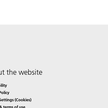
t the website
ility
Policy
Settings (Cookies)
& terms of use