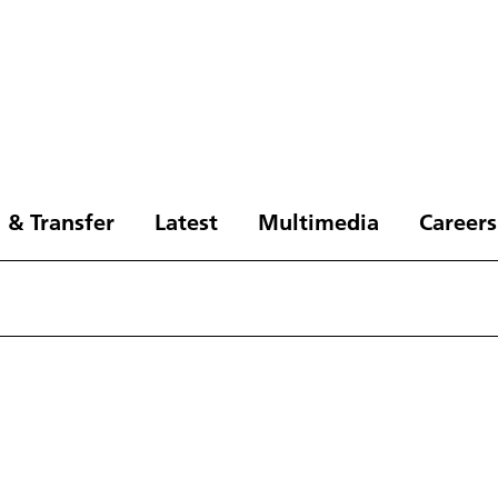
 & Transfer
Latest
Multimedia
Careers