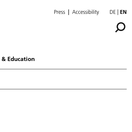
Press
Accessibility
DE
EN
 & Education