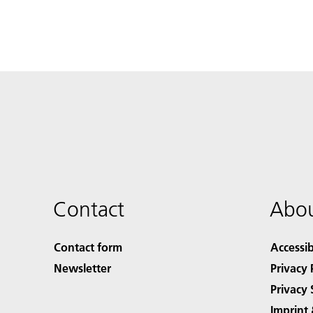
Contact
Abou
Contact form
Accessib
Newsletter
Privacy 
Privacy 
Imprint 