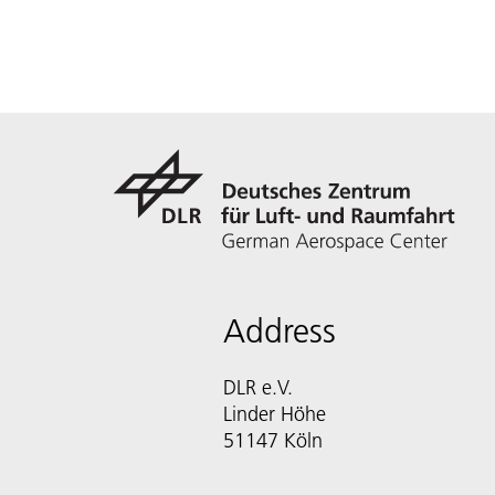
Address
DLR e.V.
Linder Höhe
51147 Köln