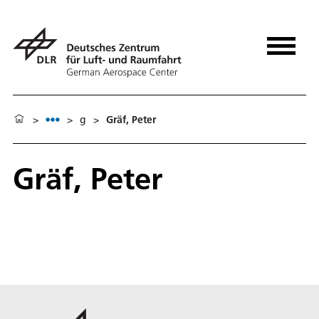
>
>
g
>
Gräf, Peter
Gräf, Peter