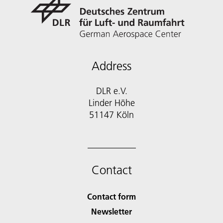
Address
DLR e.V.
Linder Höhe
51147 Köln
Contact
Contact form
Newsletter