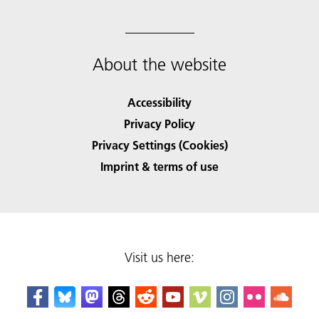
About the website
Accessibility
Privacy Policy
Privacy Settings (Cookies)
Imprint & terms of use
Visit us here: