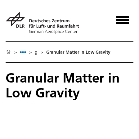
>
>
g
>
Granular Matter in Low Gravity
Granular Matter in
Low Gravity