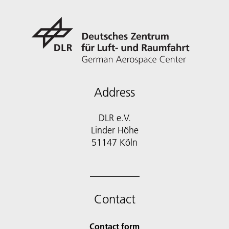
Address
DLR e.V.
Linder Höhe
51147 Köln
Contact
Contact form