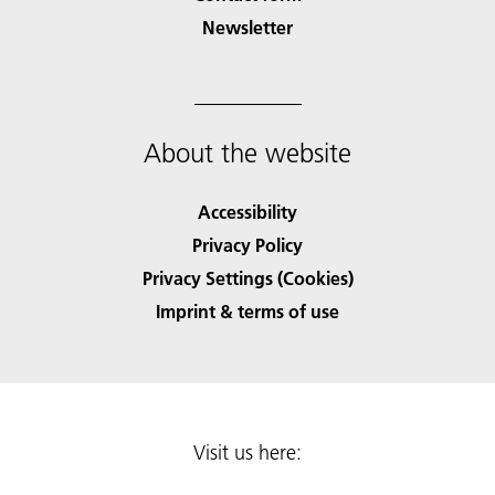
Newsletter
About the website
Accessibility
Privacy Policy
Privacy Settings (Cookies)
Imprint & terms of use
Visit us here: