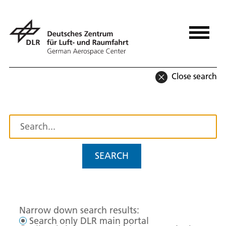
Close search
SEARCH
Narrow down search results:
Search only DLR main portal