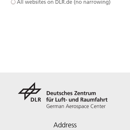
All websites on DLR.de (no narrowing)
Address