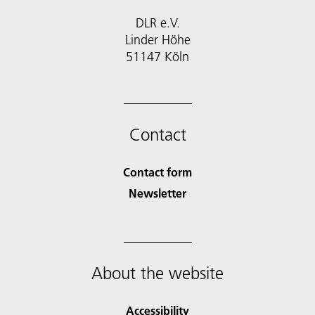
DLR e.V.
Linder Höhe
51147 Köln
Contact
Contact form
Newsletter
About the website
Accessibility