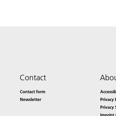
Contact
Abou
Contact form
Accessib
Newsletter
Privacy 
Privacy 
Imprint 