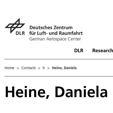
DLR
Research
Home
>
Contacts
>
h
>
Heine, Daniela
Heine, Daniela