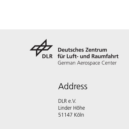
Address
DLR e.V.
Linder Höhe
51147 Köln