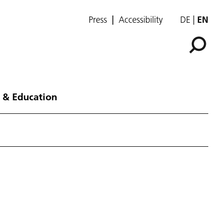
Press
Accessibility
DE
EN
 & Education