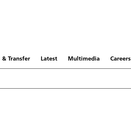
 & Transfer
Latest
Multimedia
Careers