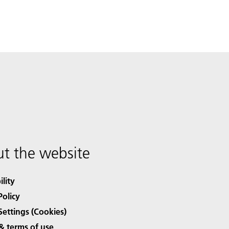
t the website
ility
Policy
Settings (Cookies)
& terms of use