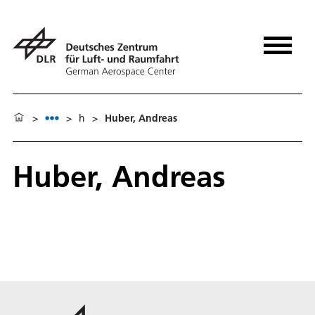
>
>
h
>
Huber, Andreas
Huber, Andreas