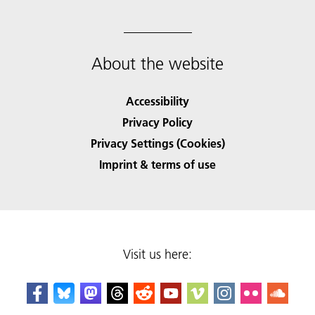
About the website
Accessibility
Privacy Policy
Privacy Settings (Cookies)
Imprint & terms of use
Visit us here: