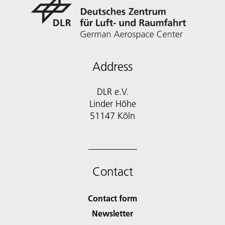
Address
DLR e.V.
Linder Höhe
51147 Köln
Contact
Contact form
Newsletter