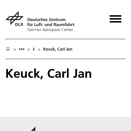
>
>
k
>
Keuck, Carl Jan
Keuck, Carl Jan