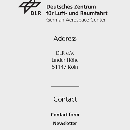
Address
DLR e.V.
Linder Höhe
51147 Köln
Contact
Contact form
Newsletter