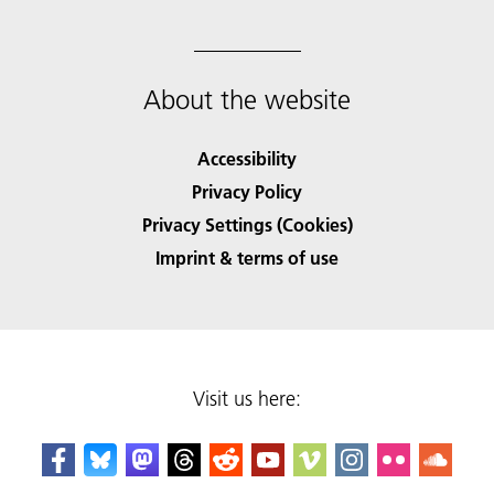
About the website
Accessibility
Privacy Policy
Privacy Settings (Cookies)
Imprint & terms of use
Visit us here: