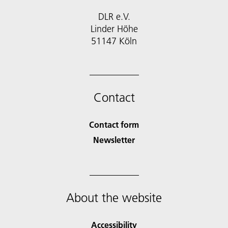
DLR e.V.
Linder Höhe
51147 Köln
Contact
Contact form
Newsletter
About the website
Accessibility