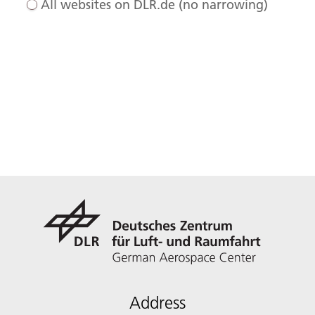
All websites on DLR.de (no narrowing)
Address