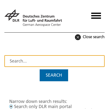
Close search
SEARCH
Narrow down search results:
Search only DLR main portal