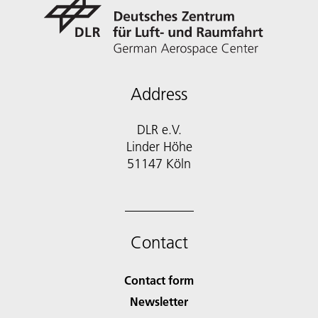
Address
DLR e.V.
Linder Höhe
51147 Köln
Contact
Contact form
Newsletter