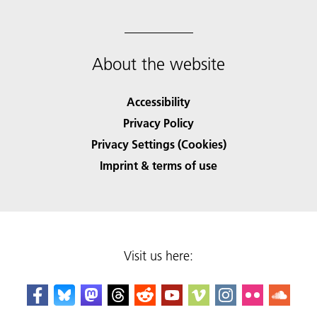
About the website
Accessibility
Privacy Policy
Privacy Settings (Cookies)
Imprint & terms of use
Visit us here: