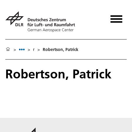
>
>
r
>
Robertson, Patrick
Robertson, Patrick