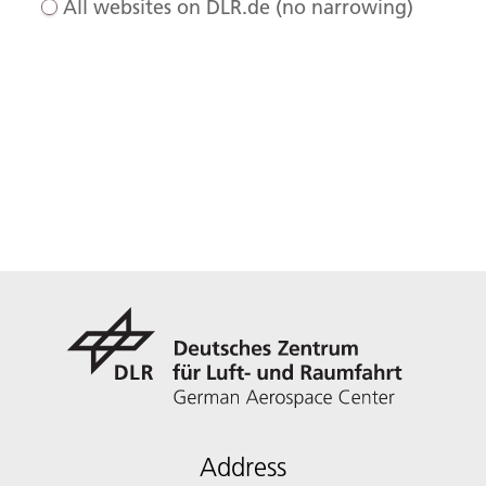
All websites on DLR.de (no narrowing)
Address