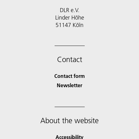
DLR e.V.
Linder Höhe
51147 Köln
Contact
Contact form
Newsletter
About the website
Accessibility