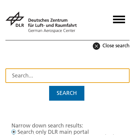
Close search
SEARCH
Narrow down search results:
Search only DLR main portal