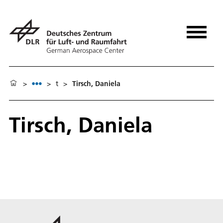
>
>
t
>
Tirsch, Daniela
Tirsch, Daniela