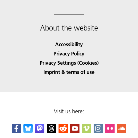
About the website
Accessibility
Privacy Policy
Privacy Settings (Cookies)
Imprint & terms of use
Visit us here: