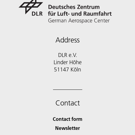
Address
DLR e.V.
Linder Höhe
51147 Köln
Contact
Contact form
Newsletter