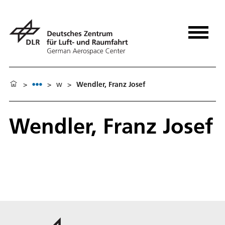
>
>
w
>
Wendler, Franz Josef
Wendler, Franz Josef