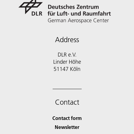
Address
DLR e.V.
Linder Höhe
51147 Köln
Contact
Contact form
Newsletter