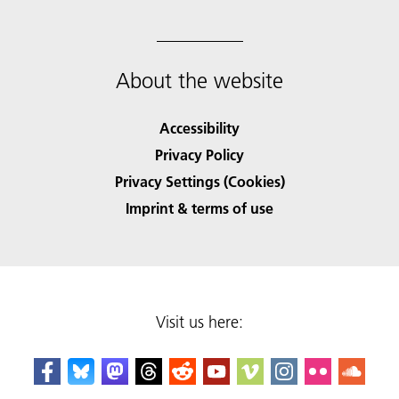
About the website
Accessibility
Privacy Policy
Privacy Settings (Cookies)
Imprint & terms of use
Visit us here: