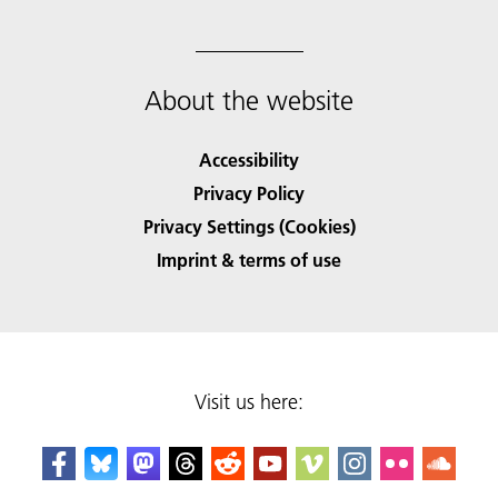
About the website
Accessibility
Privacy Policy
Privacy Settings (Cookies)
Imprint & terms of use
Visit us here: