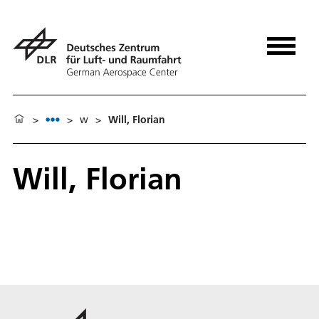
>
>
w
>
Will, Florian
Will, Florian