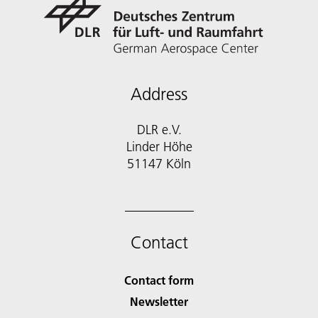
Address
DLR e.V.
Linder Höhe
51147 Köln
Contact
Contact form
Newsletter