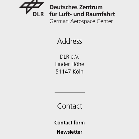
Address
DLR e.V.
Linder Höhe
51147 Köln
Contact
Contact form
Newsletter