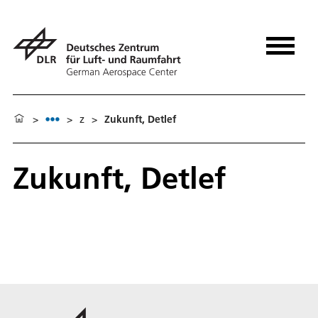
>
>
z
>
Zukunft, Detlef
Zukunft, Detlef