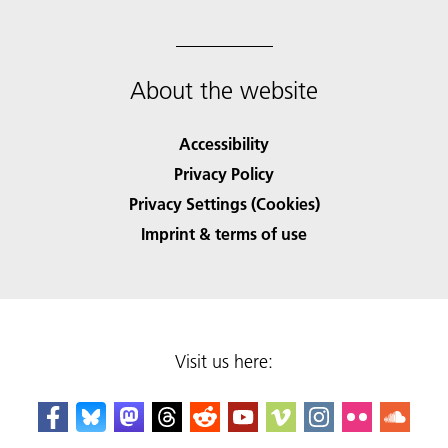
About the website
Accessibility
Privacy Policy
Privacy Settings (Cookies)
Imprint & terms of use
Visit us here: