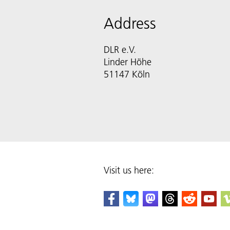
Address
DLR e.V.
Linder Höhe
51147 Köln
Visit us here: