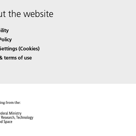
t the website
ility
Policy
Settings (Cookies)
& terms of use