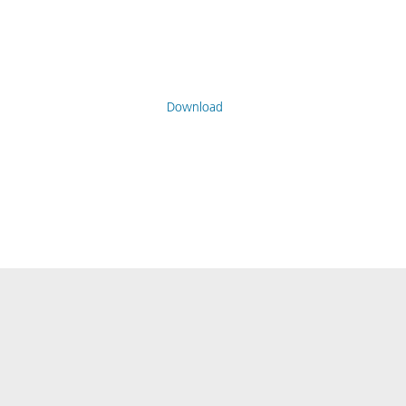
Download