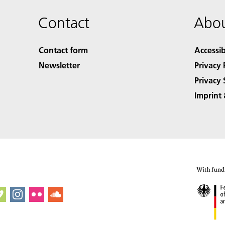
Contact
Abou
Contact form
Accessib
Newsletter
Privacy 
Privacy 
Imprint 