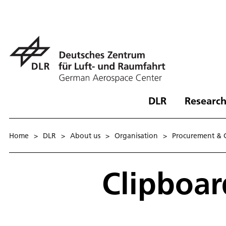
DLR
Research
Home
>
DLR
>
About us
>
Organisation
>
Procurement & 
Clipboa