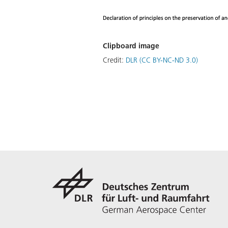
Clipboard image
Credit:
DLR (CC BY-NC-ND 3.0)