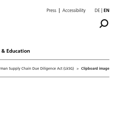
Press
Accessibility
DE
EN
 & Education
erman Supply Chain Due Diligence Act (LkSG)
>
Clipboard image