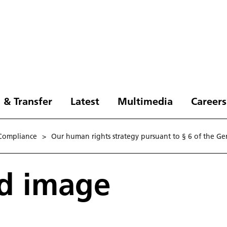
 & Transfer
Latest
Multimedia
Careers
Compliance
>
Our human rights strategy pursuant to § 6 of the G
rd image