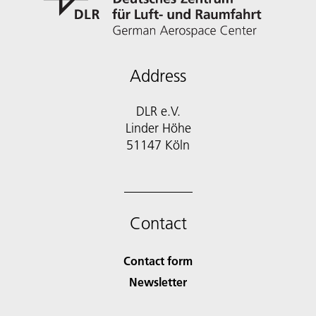
Address
DLR e.V.
Linder Höhe
51147 Köln
Contact
Contact form
Newsletter