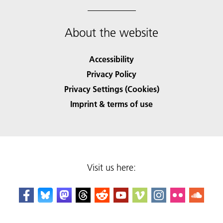
About the website
Accessibility
Privacy Policy
Privacy Settings (Cookies)
Imprint & terms of use
Visit us here: