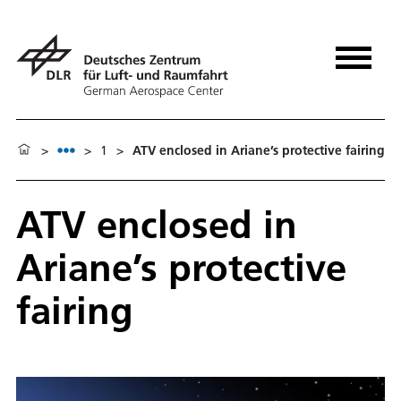
>
>
1
>
ATV enclosed in Ariane’s protective fairing
ATV enclosed in
Ariane’s protective
fairing