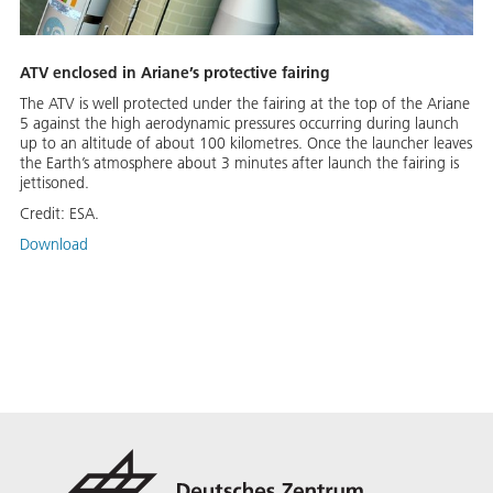
ATV enclosed in Ariane’s protective fairing
The ATV is well protected under the fairing at the top of the Ariane
5 against the high aerodynamic pressures occurring during launch
up to an altitude of about 100 kilometres. Once the launcher leaves
the Earth’s atmosphere about 3 minutes after launch the fairing is
jettisoned.
Credit:
ESA.
Download