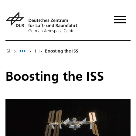
>
>
1
>
Boosting the ISS
Boosting the ISS