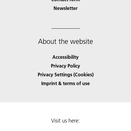
Newsletter
About the website
Accessibility
Privacy Policy
Privacy Settings (Cookies)
Imprint & terms of use
Visit us here: