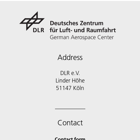
Address
DLR e.V.
Linder Höhe
51147 Köln
Contact
Contact form