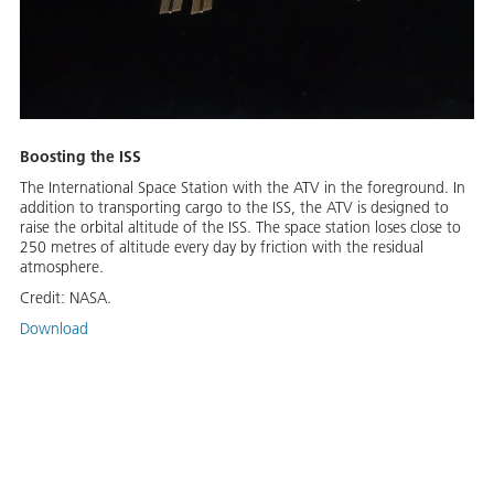
Boosting the ISS
The International Space Station with the ATV in the foreground. In
addition to transporting cargo to the ISS, the ATV is designed to
raise the orbital altitude of the ISS. The space station loses close to
250 metres of altitude every day by friction with the residual
atmosphere.
Credit:
NASA.
Download