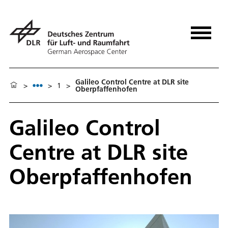
Galileo Control Centre at DLR site
>
>
1
>
Oberpfaffenhofen
Galileo Control
Centre at DLR site
Oberpfaffenhofen