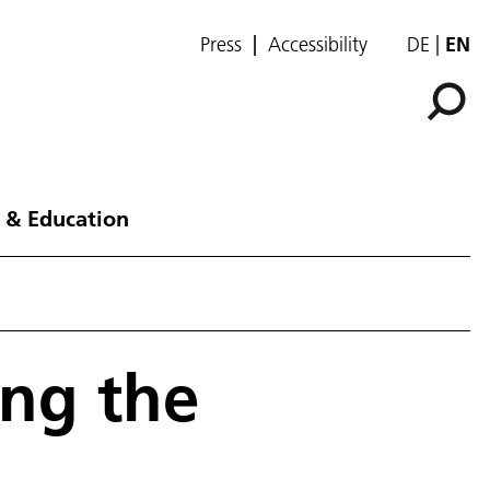
Press
Accessibility
DE
EN
 & Education
ing the