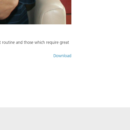
not routine and those which require great
Download