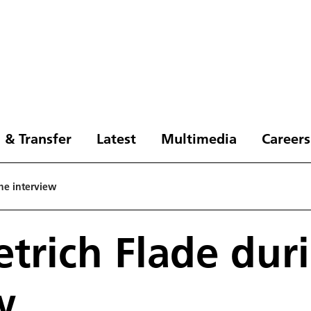
 & Transfer
Latest
Multimedia
Careers
the interview
etrich Flade dur
w