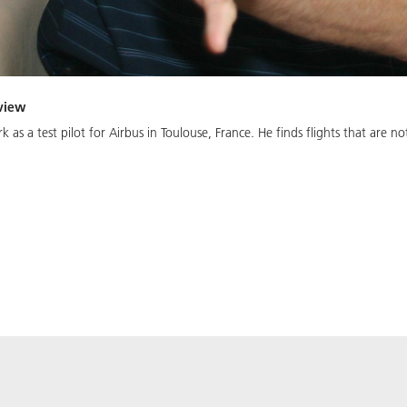
rview
k as a test pilot for Airbus in Toulouse, France. He finds flights that are 