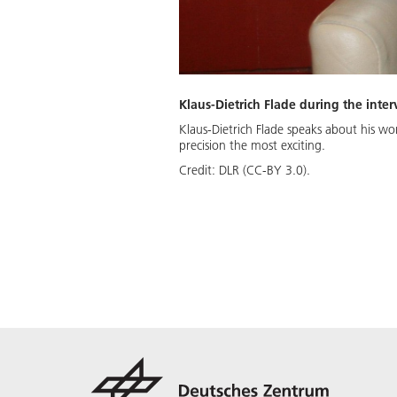
Klaus-Dietrich Flade during the inte
Klaus-Dietrich Flade speaks about his wor
precision the most exciting.
Credit:
DLR (CC-BY 3.0).