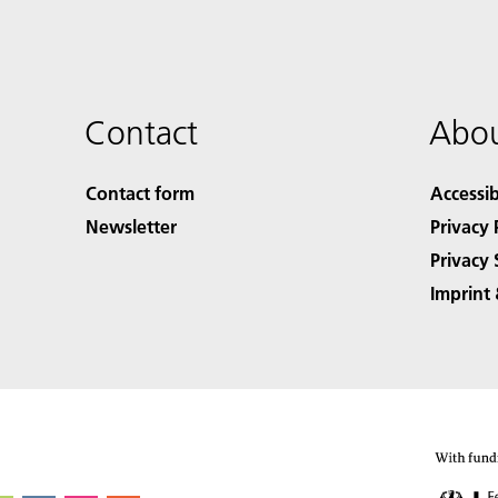
Contact
Abou
Contact form
Accessib
Newsletter
Privacy 
Privacy 
Imprint 