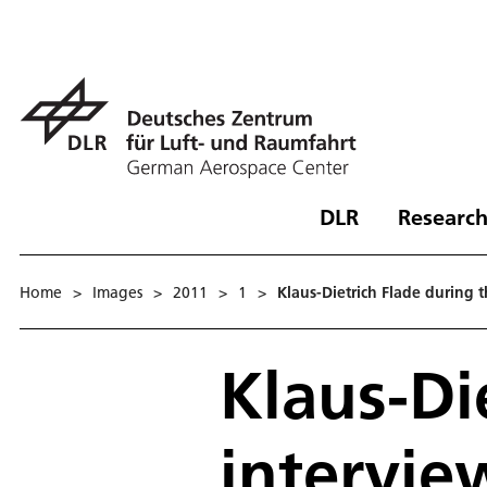
DLR
Research
Home
>
Images
>
2011
>
1
>
Klaus-Dietrich Flade during 
Klaus-Di
intervie