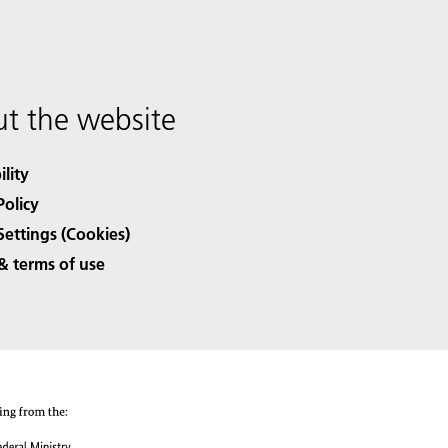
t the website
ility
Policy
Settings (Cookies)
& terms of use