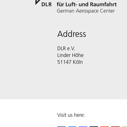
Address
DLR e.V.
Linder Höhe
51147 Köln
Visit us here: