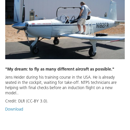
"My dream: to fly as many different aircraft as possible."
Jens Heider during his training course in the USA. He is already
seated in the cockpit, waiting for take-off. NTPS technicians are
helping with final checks before an induction flight on a new
model..
Credit:
DLR (CC-BY 3.0).
Download