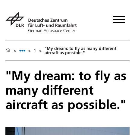
"My dream: to fly as many different
>
>
1
>
aircraft as possible."
"My dream: to fly as
many different
aircraft as possible."