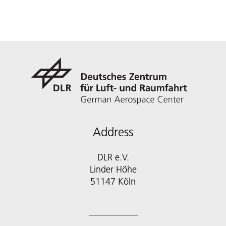
Address
DLR e.V.
Linder Höhe
51147 Köln