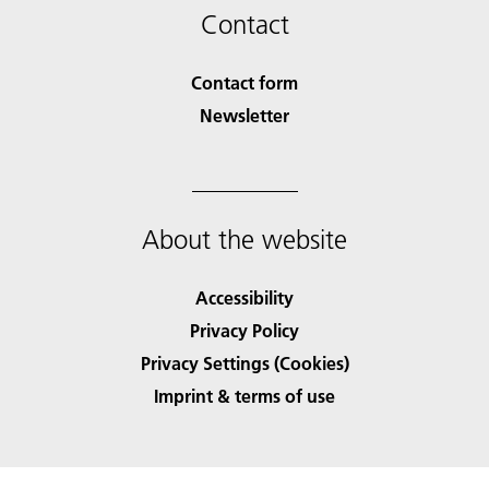
Contact
Contact form
Newsletter
About the website
Accessibility
Privacy Policy
Privacy Settings (Cookies)
Imprint & terms of use