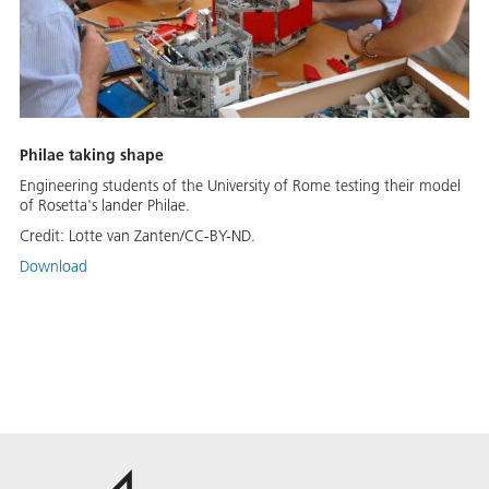
Philae taking shape
Engineering students of the University of Rome testing their model
of Rosetta's lander Philae.
Credit:
Lotte van Zanten/CC-BY-ND.
Download