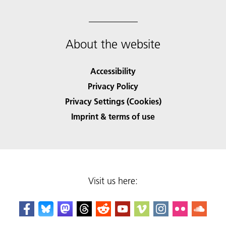
About the website
Accessibility
Privacy Policy
Privacy Settings (Cookies)
Imprint & terms of use
Visit us here: