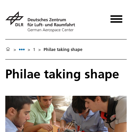
>
>
1
>
Philae taking shape
Philae taking shape