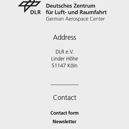
Address
DLR e.V.
Linder Höhe
51147 Köln
Contact
Contact form
Newsletter