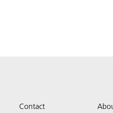
Contact
Abou