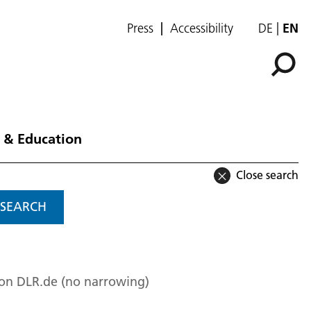
Press
Accessibility
DE
EN
 & Education
Close search
SEARCH
 on DLR.de (no narrowing)