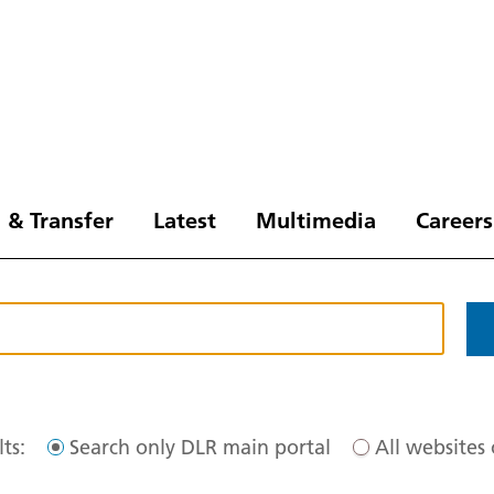
 & Transfer
Latest
Multimedia
Careers
ts:
Search only DLR main portal
All websites