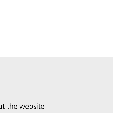
t the website