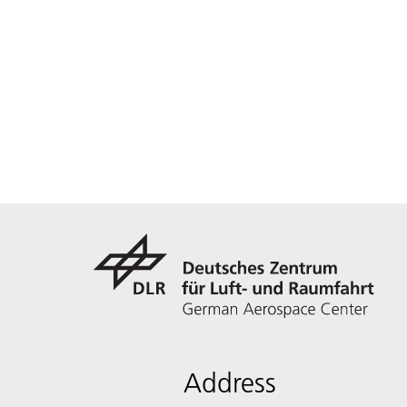
Address