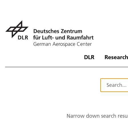
DLR
Research
Narrow down search resul