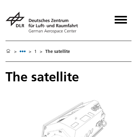
>
>
1
>
The satellite
The satellite