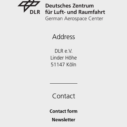
Address
DLR e.V.
Linder Höhe
51147 Köln
Contact
Contact form
Newsletter