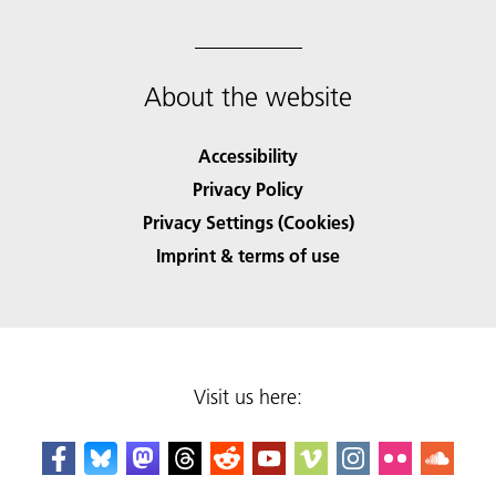
About the website
Accessibility
Privacy Policy
Privacy Settings (Cookies)
Imprint & terms of use
Visit us here: