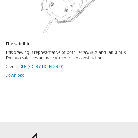
The satellite
This drawing is representative of both TerraSAR-X and TanDEM-X.
The two satellites are nearly identical in construction.
Credit:
DLR (CC BY-NC-ND 3.0)
Download