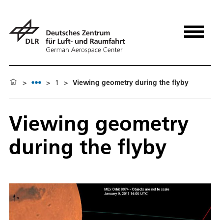
>
>
1
>
Viewing geometry during the flyby
Viewing geometry
during the flyby