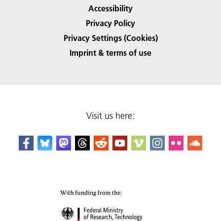
Accessibility
Privacy Policy
Privacy Settings (Cookies)
Imprint & terms of use
Visit us here: