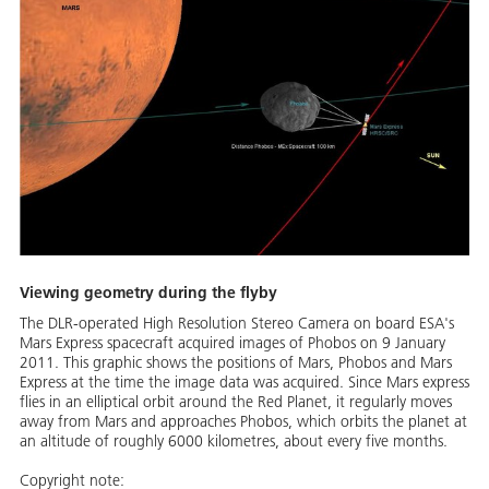
Viewing geometry during the flyby
The DLR-operated High Resolution Stereo Camera on board ESA's
Mars Express spacecraft acquired images of Phobos on 9 January
2011. This graphic shows the positions of Mars, Phobos and Mars
Express at the time the image data was acquired. Since Mars express
flies in an elliptical orbit around the Red Planet, it regularly moves
away from Mars and approaches Phobos, which orbits the planet at
an altitude of roughly 6000 kilometres, about every five months.
Copyright note: