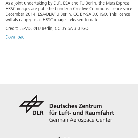
As a joint undertaking by DLR, ESA and FU Berlin, the Mars Express
HRSC images are published under a Creative Commons licence since
December 2014: ESA/DLR/FU Berlin, CC BY-SA 3.0 IGO. This licence
will also apply to all HRSC images released to date.
Credit:
ESA/DLR/FU Berlin, CC BY-SA 3.0 IGO.
Download