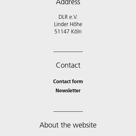
Address
DLR e.V.
Linder Höhe
51147 Köln
Contact
Contact form
Newsletter
About the website