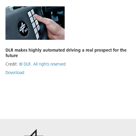
DLR makes highly automated driving a real prospect for the
future
Credit:
©
DLR. All rights reserved
Download