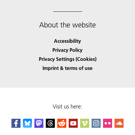
About the website
Accessibility
Privacy Policy
Privacy Settings (Cookies)
Imprint & terms of use
Visit us here: