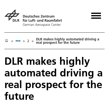
DLR makes highly automated driving a
>
>
2
>
real prospect for the future
DLR makes highly
automated driving a
real prospect for the
future