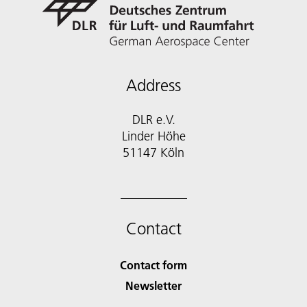
Address
DLR e.V.
Linder Höhe
51147 Köln
Contact
Contact form
Newsletter