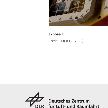
Expose-R
Credit:
DLR (CC-BY 3.0).