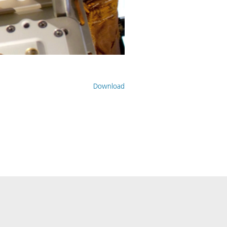
Download