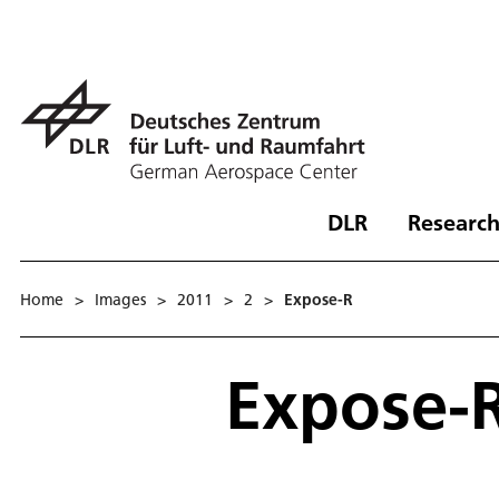
DLR
Research
Home
>
Images
>
2011
>
2
>
Expose-R
Expose-