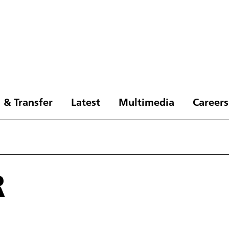
 & Transfer
Latest
Multimedia
Careers
R