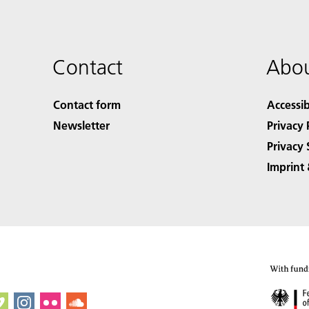
Contact
Abou
Contact form
Accessib
Newsletter
Privacy 
Privacy 
Imprint 