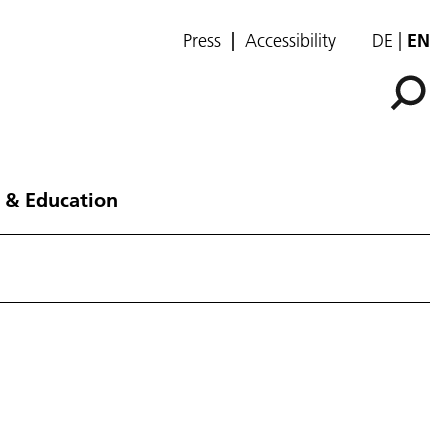
Press
Accessibility
DE
EN
 & Education