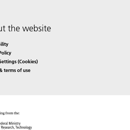
t the website
ility
Policy
Settings (Cookies)
& terms of use