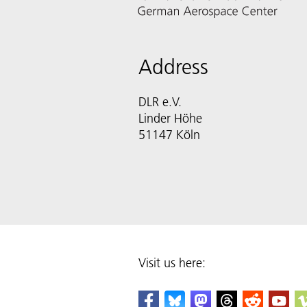
Address
DLR e.V.
Linder Höhe
51147 Köln
Visit us here: