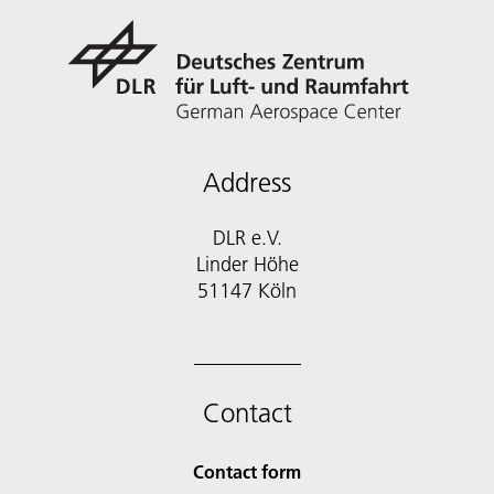
Address
DLR e.V.
Linder Höhe
51147 Köln
Contact
Contact form