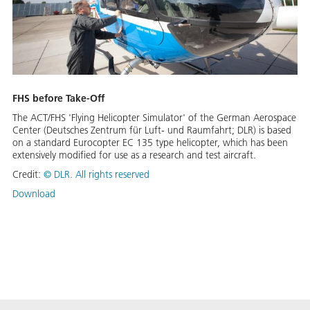
FHS before Take-Off
The ACT/FHS 'Flying Helicopter Simulator' of the German Aerospace
Center (Deutsches Zentrum für Luft- und Raumfahrt; DLR) is based
on a standard Eurocopter EC 135 type helicopter, which has been
extensively modified for use as a research and test aircraft.
Credit:
©
DLR. All rights reserved
Download