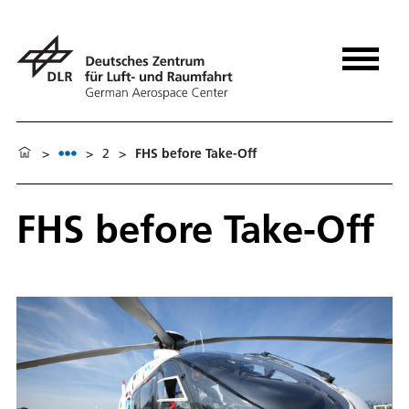
>
>
2
>
FHS before Take-Off
FHS before Take-Off