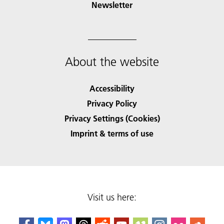
Newsletter
About the website
Accessibility
Privacy Policy
Privacy Settings (Cookies)
Imprint & terms of use
Visit us here: