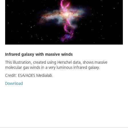
Infrared galaxy with massive winds
This illustration, created using Herschel data, shows massive
molecular gas winds in a very luminous infrared galaxy.
Credit:
ESA/AOES Medialab.
Download