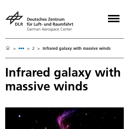
>
>
2
>
Infrared galaxy with massive winds
Infrared galaxy with
massive winds