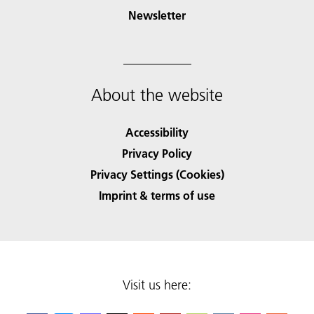
Newsletter
About the website
Accessibility
Privacy Policy
Privacy Settings (Cookies)
Imprint & terms of use
Visit us here: