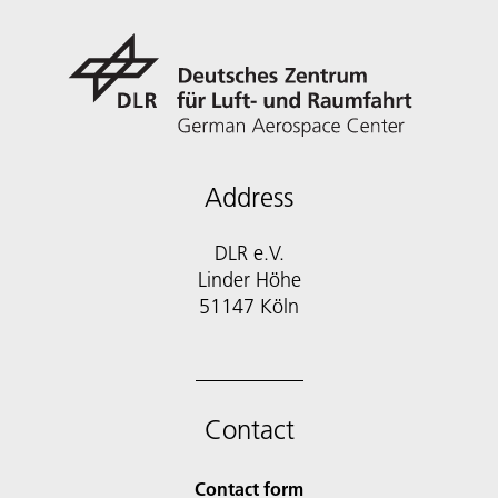
Address
DLR e.V.
Linder Höhe
51147 Köln
Contact
Contact form