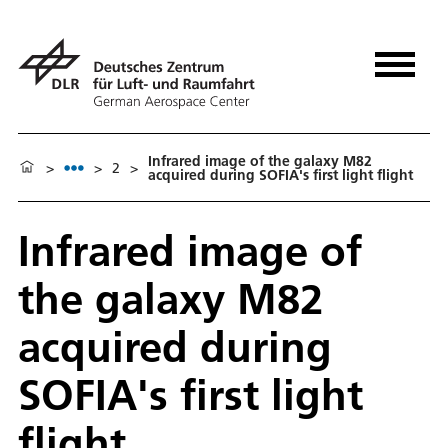
Infrared image of the galaxy M82
>
>
2
>
acquired during SOFIA's first light flight
Infrared image of
the galaxy M82
acquired during
SOFIA's first light
flight