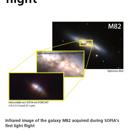
Infrared image of the galaxy M82 acquired during SOFIA's
first light flight