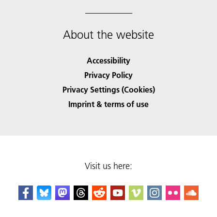
About the website
Accessibility
Privacy Policy
Privacy Settings (Cookies)
Imprint & terms of use
Visit us here: