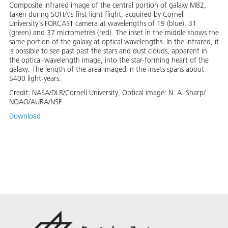
Composite infrared image of the central portion of galaxy M82,
taken during SOFIA's first light flight, acquired by Cornell
University's FORCAST camera at wavelengths of 19 (blue), 31
(green) and 37 micrometres (red). The inset in the middle shows the
same portion of the galaxy at optical wavelengths. In the infrared, it
is possible to see past past the stars and dust clouds, apparent in
the optical-wavelength image, into the star-forming heart of the
galaxy. The length of the area imaged in the insets spans about
5400 light-years.
Credit:
NASA/DLR/Cornell University, Optical image: N. A. Sharp/
NOAO/AURA/NSF. .
Download