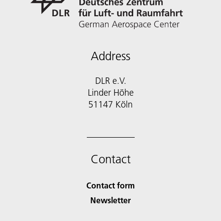
Address
DLR e.V.
Linder Höhe
51147 Köln
Contact
Contact form
Newsletter