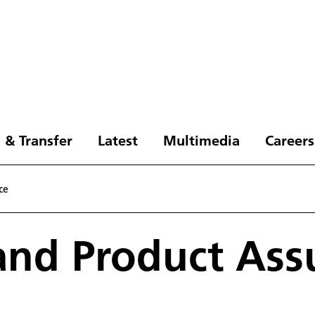
 & Transfer
Latest
Multimedia
Careers
ce
and Product Ass