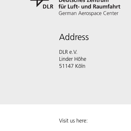
Address
DLR e.V.
Linder Höhe
51147 Köln
Visit us here: