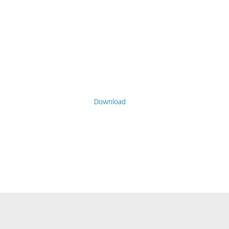
Download