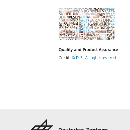
Quality and Product Assurance
Credit:
©
DLR. All rights reserved