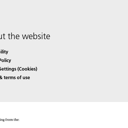
t the website
ility
Policy
Settings (Cookies)
& terms of use