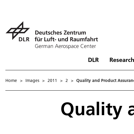
DLR
Research
Home
>
Images
>
2011
>
2
>
Quality and Product Assuran
Quality 