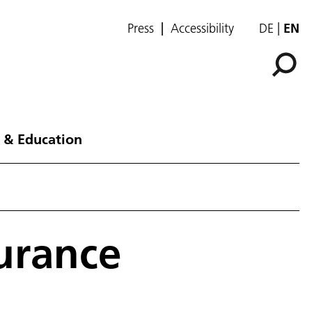
Press
Accessibility
DE
EN
 & Education
urance