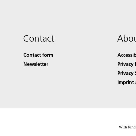
Contact
Abou
Contact form
Accessib
Newsletter
Privacy 
Privacy 
Imprint 