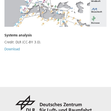
Systems analysis
Credit:
DLR (CC-BY 3.0).
Download