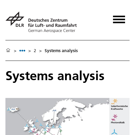
>
>
2
>
Systems analysis
Systems analysis