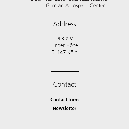
Address
DLR e.V.
Linder Höhe
51147 Köln
Contact
Contact form
Newsletter