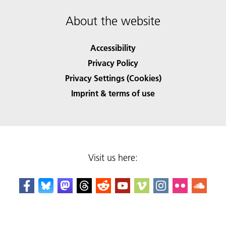
About the website
Accessibility
Privacy Policy
Privacy Settings (Cookies)
Imprint & terms of use
Visit us here: